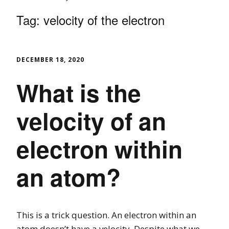
Tag:
velocity of the electron
DECEMBER 18, 2020
What is the
velocity of an
electron within
an atom?
This is a trick question. An electron within an
atom doesn’t have a velocity. Despite what we