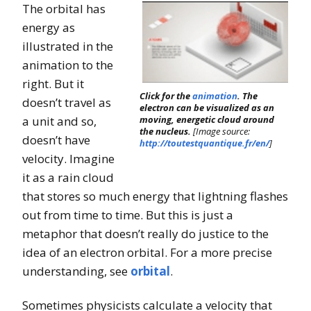
The orbital has
energy as
illustrated in the
animation to the
right. But it
Click for the
animation
. The
doesn’t travel as
electron can be visualized as an
a unit and so,
moving, energetic cloud around
the nucleus.
[Image source:
doesn’t have
http://toutestquantique.fr/en/
]
velocity. Imagine
it as a rain cloud
that stores so much energy that lightning flashes
out from time to time. But this is just a
metaphor that doesn’t really do justice to the
idea of an electron orbital. For a more precise
understanding, see
orbital
.
Sometimes physicists calculate a velocity that