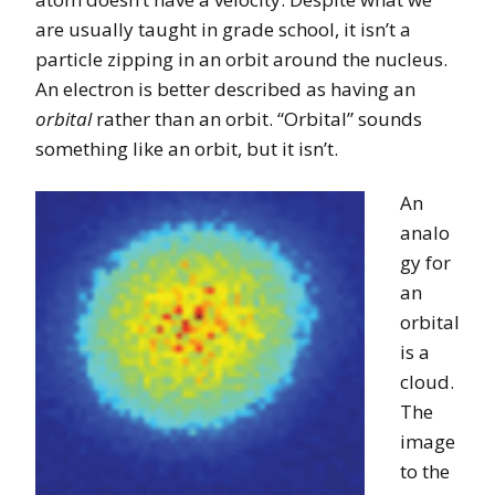
are usually taught in grade school, it isn’t a
particle zipping in an orbit around the nucleus.
An electron is better described as having an
orbital
rather than an orbit. “Orbital” sounds
something like an orbit, but it isn’t.
An
analo
gy for
an
orbital
is a
cloud.
The
image
to the