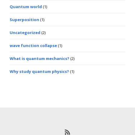
Quantum world
(1)
Superposition
(1)
Uncategorized
(2)
wave function collapse
(1)
What is quantum mechanics?
(2)
Why study quantum physics?
(1)