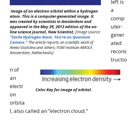
left is
a
Image of an electron orbital within a hydrogen
atom. This is a computer-generated image. It
comp
was created by scientists in Amsterdam and
uter-
appeared in the May 29, 2013 edition of the on-
line science journal, New Scientist,
[Image source:
gener
“Smile Hydrogen Atom, You’re on Quantum
Camera.”
The article reports on scientific work of
ated
Aneta Stodolna and others; FOM Institute AMOLF,
recons
Amsterdam, Netherlands]
tructio
n of
an
electr
Color Key for image of orbital.
on
orbita
l, also called an “electron cloud.”