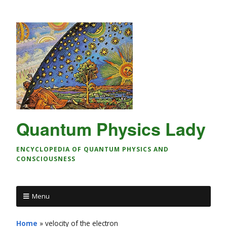
Quantum Physics Lady
ENCYCLOPEDIA OF QUANTUM PHYSICS AND
CONSCIOUSNESS
Menu
Home
»
velocity of the electron