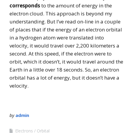
corresponds
to the amount of energy in the
electron cloud. This approach is beyond my
understanding. But I’ve read on-line in a couple
of places that if the energy of an electron orbital
in a hydrogen atom were translated into
velocity, it would travel over 2,200 kilometers a
second. At this speed, if the electron were to
orbit, which it doesn’t, it would travel around the
Earth in a little over 18 seconds. So, an electron
orbital has a lot of energy, but it doesn’t have a
velocity.
by
admin
Electrons
Orbital