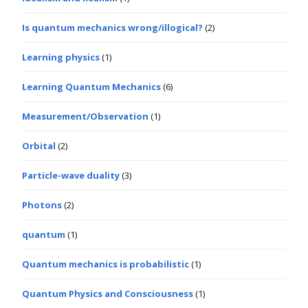
Is quantum mechanics wrong/illogical?
(2)
Learning physics
(1)
Learning Quantum Mechanics
(6)
Measurement/Observation
(1)
Orbital
(2)
Particle-wave duality
(3)
Photons
(2)
quantum
(1)
Quantum mechanics is probabilistic
(1)
Quantum Physics and Consciousness
(1)