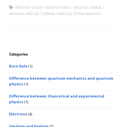
electron cloud
electron orbit
electron orbital
electron velocity
orbital
velocity of the electron
Categories
Born Rule
(1)
Difference between quantum mechanics and quantum
physics
(1)
Difference between theoretical and experimental
physics
(1)
Electrons
(6)
Idealism and Realism
(1)