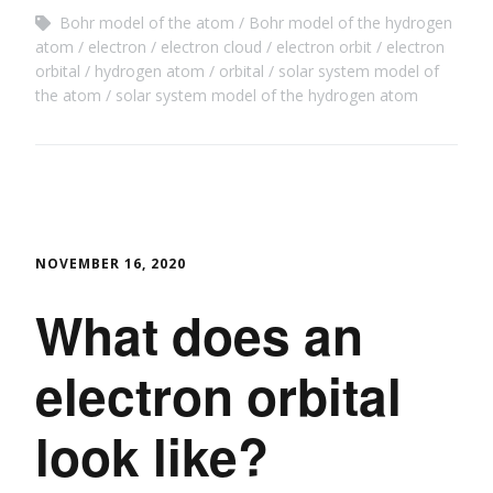
Bohr model of the atom
Bohr model of the hydrogen
atom
electron
electron cloud
electron orbit
electron
orbital
hydrogen atom
orbital
solar system model of
the atom
solar system model of the hydrogen atom
NOVEMBER 16, 2020
What does an
electron orbital
look like?