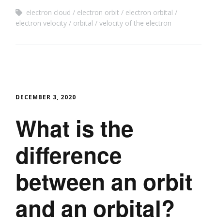
electron cloud
electron orbit
electron orbital
electron velocity
orbital
velocity of the electron
DECEMBER 3, 2020
What is the
difference
between an orbit
and an orbital?