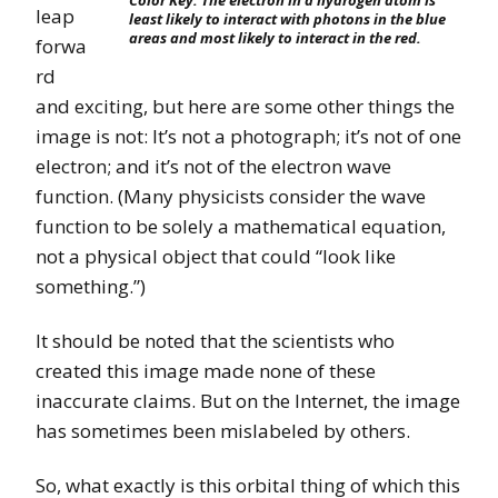
Color Key. The electron in a hydrogen atom is
leap
least likely to interact with photons in the blue
areas and most likely to interact in the red.
forwa
rd
and exciting, but here are some other things the
image is not: It’s not a photograph; it’s not of one
electron; and it’s not of the electron wave
function. (Many physicists consider the wave
function to be solely a mathematical equation,
not a physical object that could “look like
something.”)
It should be noted that the scientists who
created this image made none of these
inaccurate claims. But on the Internet, the image
has sometimes been mislabeled by others.
So, what exactly is this orbital thing of which this