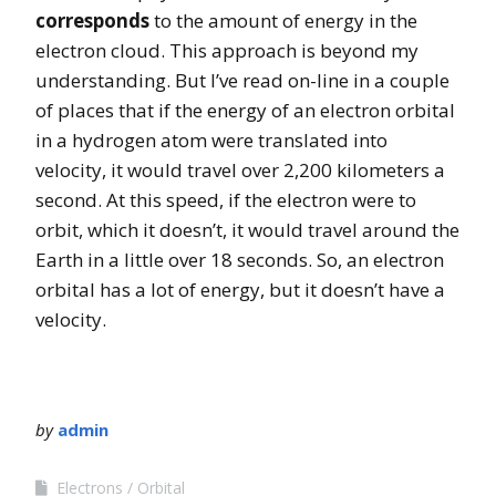
corresponds
to the amount of energy in the
electron cloud. This approach is beyond my
understanding. But I’ve read on-line in a couple
of places that if the energy of an electron orbital
in a hydrogen atom were translated into
velocity, it would travel over 2,200 kilometers a
second. At this speed, if the electron were to
orbit, which it doesn’t, it would travel around the
Earth in a little over 18 seconds. So, an electron
orbital has a lot of energy, but it doesn’t have a
velocity.
by
admin
Electrons
Orbital