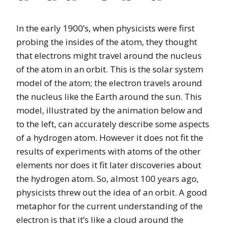
In the early 1900’s, when physicists were first
probing the insides of the atom, they thought
that electrons might travel around the nucleus
of the atom in an orbit. This is the solar system
model of the atom; the electron travels around
the nucleus like the Earth around the sun. This
model, illustrated by the animation below and
to the left, can accurately describe some aspects
of a hydrogen atom. However it does not fit the
results of experiments with atoms of the other
elements nor does it fit later discoveries about
the hydrogen atom. So, almost 100 years ago,
physicists threw out the idea of an orbit. A good
metaphor for the current understanding of the
electron is that it’s like a cloud around the