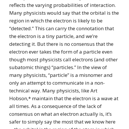
reflects the varying probabilities of interaction.
Many physicists would say that the orbital is the
region in which the electron is likely to be
“detected.” This can carry the connotation that
the electron is a tiny particle, and we’re
detecting it. But there is no consensus that the
electron ever takes the form of a particle even
though most physicists call electrons (and other
subatomic things) “particles.” In the view of
many physicists, “particle” is a misnomer and
only an attempt to communicate in a non-
technical way. Many physicists, like Art
Hobson,* maintain that the electron is a wave at
all times. As a consequence of the lack of
consensus on what an electron actually is, it’s
safer to simply say the most that we know here