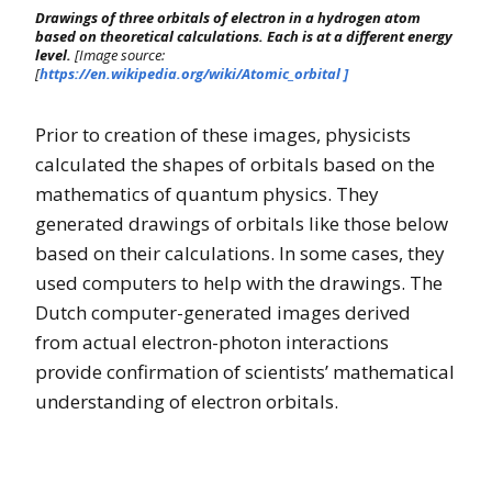
Drawings of three orbitals of electron in a hydrogen atom
based on theoretical calculations. Each is at a different energy
level.
[Image source:
[
https://en.wikipedia.org/wiki/Atomic_orbital ]
Prior to creation of these images, physicists
calculated the shapes of orbitals based on the
mathematics of quantum physics. They
generated drawings of orbitals like those below
based on their calculations. In some cases, they
used computers to help with the drawings. The
Dutch computer-generated images derived
from actual electron-photon interactions
provide confirmation of scientists’ mathematical
understanding of electron orbitals.