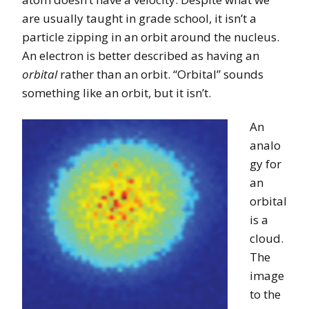
are usually taught in grade school, it isn’t a
particle zipping in an orbit around the nucleus.
An electron is better described as having an
orbital
rather than an orbit. “Orbital” sounds
something like an orbit, but it isn’t.
An
analo
gy for
an
orbital
is a
cloud.
The
image
to the