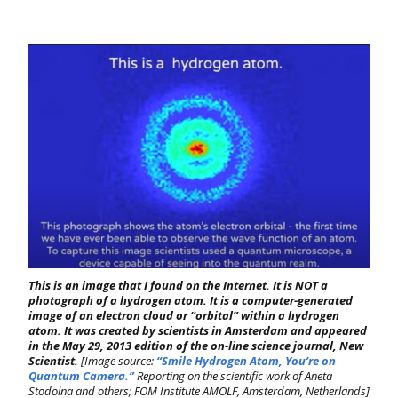
This is an image that I found on the Internet. It is NOT a
photograph of a hydrogen atom. It is a computer-generated
image of an electron cloud or “orbital” within a hydrogen
atom. It was created by scientists in Amsterdam and appeared
in the May 29, 2013 edition of the on-line science journal,
New
Scientist.
[Image source:
“Smile Hydrogen Atom, You’re on
Quantum Camera.”
Reporting on the scientific work of Aneta
Stodolna and others; FOM
Institute AMOLF, Amsterdam, Netherlands]