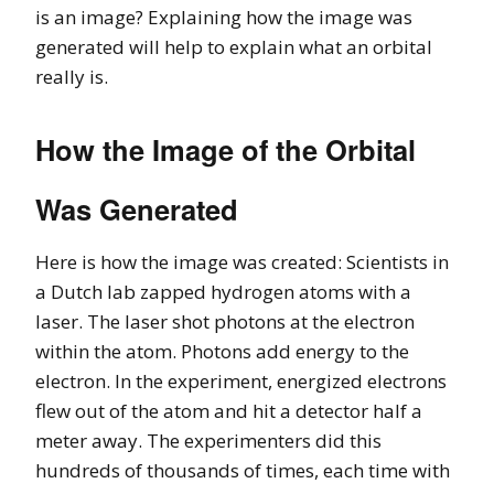
is an image? Explaining how the image was
generated will help to explain what an orbital
really is.
How the Image of the Orbital
Was Generated
Here is how the image was created: Scientists in
a Dutch lab zapped hydrogen atoms with a
laser. The laser shot photons at the electron
within the atom. Photons add energy to the
electron. In the experiment, energized electrons
flew out of the atom and hit a detector half a
meter away. The experimenters did this
hundreds of thousands of times, each time with