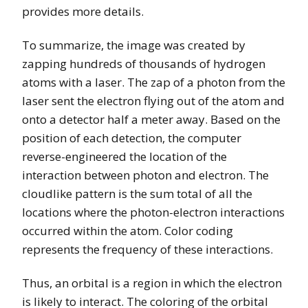
provides more details.
To summarize, the image was created by
zapping hundreds of thousands of hydrogen
atoms with a laser. The zap of a photon from the
laser sent the electron flying out of the atom and
onto a detector half a meter away. Based on the
position of each detection, the computer
reverse-engineered the location of the
interaction between photon and electron. The
cloudlike pattern is the sum total of all the
locations where the photon-electron interactions
occurred within the atom. Color coding
represents the frequency of these interactions.
Thus, an orbital is a region in which the electron
is likely to interact. The coloring of the orbital