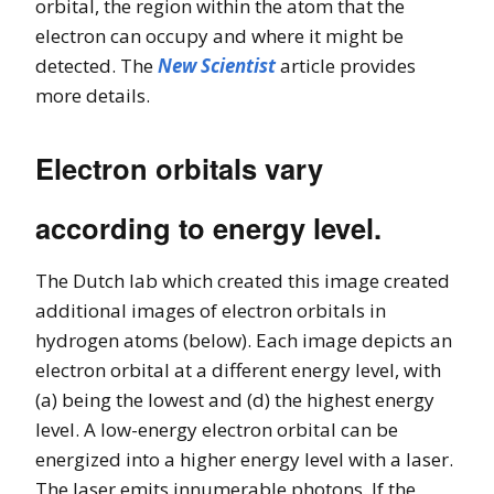
orbital, the region within the atom that the
electron can occupy and where it might be
detected. The
New Scientist
article provides
more details.
Electron orbitals vary
according to energy level.
The Dutch lab which created this image created
additional images of electron orbitals in
hydrogen atoms (below). Each image depicts an
electron orbital at a different energy level, with
(a) being the lowest and (d) the highest energy
level. A low-energy electron orbital can be
energized into a higher energy level with a laser.
The laser emits innumerable photons. If the