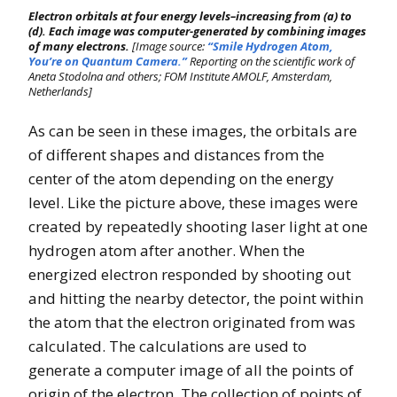
Electron orbitals at four energy levels–increasing from (a) to
(d). Each image was computer-generated by combining images
of many electrons.
[Image source:
“Smile Hydrogen Atom,
You’re on Quantum Camera.”
Reporting on the scientific work of
Aneta Stodolna and others; FOM Institute AMOLF, Amsterdam,
Netherlands]
As can be seen in these images, the orbitals are
of different shapes and distances from the
center of the atom depending on the energy
level. Like the picture above, these images were
created by repeatedly shooting laser light at one
hydrogen atom after another. When the
energized electron responded by shooting out
and hitting the nearby detector, the point within
the atom that the electron originated from was
calculated. The calculations are used to
generate a computer image of all the points of
origin of the electron. The collection of points of