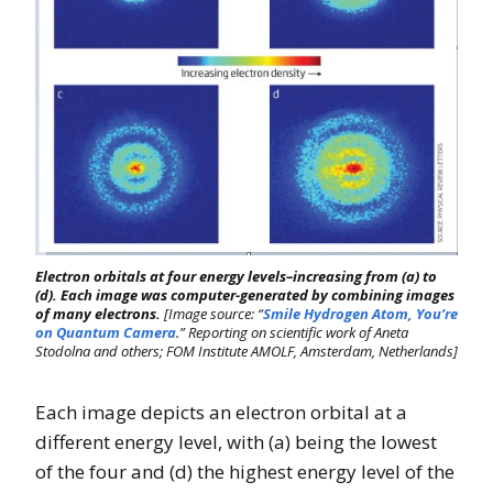
Electron orbitals at four energy levels–increasing from (a) to
(d). Each image was computer-generated by combining images
of many electrons.
[Image source: “
Smile Hydrogen Atom, You’re
on Quantum Camera
.” Reporting on scientific work of Aneta
Stodolna and others; FOM Institute AMOLF, Amsterdam, Netherlands]
Each image depicts an electron orbital at a
different energy level, with (a) being the lowest
of the four and (d) the highest energy level of the