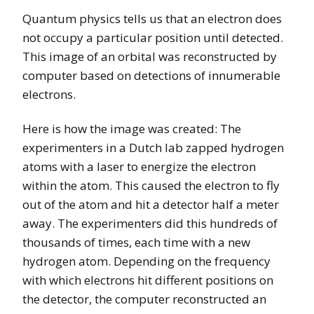
Quantum physics tells us that an electron does
not occupy a particular position until detected.
This image of an orbital was reconstructed by
computer based on detections of innumerable
electrons.
Here is how the image was created: The
experimenters in a Dutch lab zapped hydrogen
atoms with a laser to energize the electron
within the atom. This caused the electron to fly
out of the atom and hit a detector half a meter
away. The experimenters did this hundreds of
thousands of times, each time with a new
hydrogen atom. Depending on the frequency
with which electrons hit different positions on
the detector, the computer reconstructed an