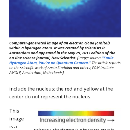
Computer-generated image of an electron cloud (orbital)
within a hydrogen atom. It was created by scientists in
Amsterdam and appeared in the May 29, 2013 edition of the
on-line science journal, New Scientist.
[Image source:
“Smile
Hydrogen Atom, You’re on Quantum Camera.”
The article reports
on the scientific work of Aneta Stodolna and others; FOM Institute
AMOLF, Amsterdam, Netherlands]
include the nucleus; the red and yellow at the
center do not represent the nucleus.
This
image
is a