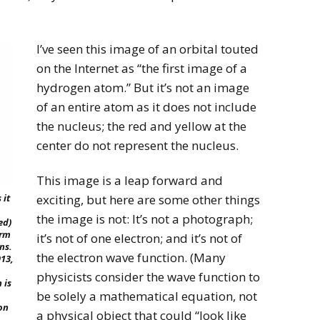
I’ve seen this image of an orbital touted
on the Internet as “the first image of a
hydrogen atom.” But it’s not an image
of an entire atom as it does not include
the nucleus; the red and yellow at the
center do not represent the nucleus.
This image is a leap forward and
exciting, but here are some other things
 it
the image is not: It’s not a photograph;
ed)
orm
it’s not of one electron; and it’s not of
ns.
the electron wave function. (Many
913,
physicists consider the wave function to
 is
be solely a mathematical equation, not
on
a physical object that could “look like