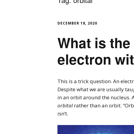
DECEMBER 18, 2020
What is the 
electron wi
This is a trick question. An elec
Despite what we are usually taugh
in an orbit around the nucleus. 
orbital
rather than an orbit. “Orb
isn’t.