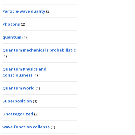
Particle-wave duality
(3)
Photons
(2)
quantum
(1)
Quantum mechanics is probabilistic
(1)
Quantum Physics and
Consciousness
(1)
Quantum world
(1)
Superposition
(1)
Uncategorized
(2)
wave function collapse
(1)