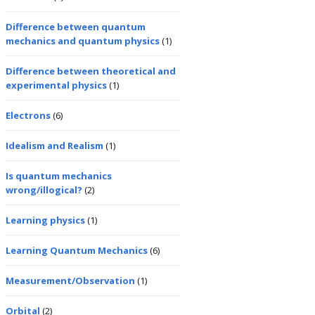
Difference between quantum
mechanics and quantum physics
(1)
Difference between theoretical and
experimental physics
(1)
Electrons
(6)
Idealism and Realism
(1)
Is quantum mechanics
wrong/illogical?
(2)
Learning physics
(1)
Learning Quantum Mechanics
(6)
Measurement/Observation
(1)
Orbital
(2)