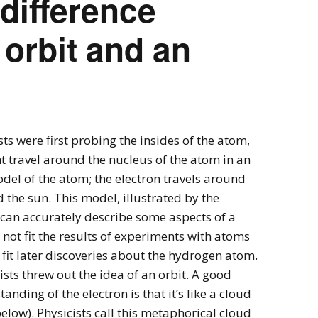
 difference
orbit and an
sts were first probing the insides of the atom,
t travel around the nucleus of the atom in an
odel of the atom; the electron travels around
 the sun. This model, illustrated by the
 can accurately describe some aspects of a
ot fit the results of experiments with atoms
 fit later discoveries about the hydrogen atom.
ists threw out the idea of an orbit. A good
nding of the electron is that it’s like a cloud
low). Physicists call this metaphorical cloud