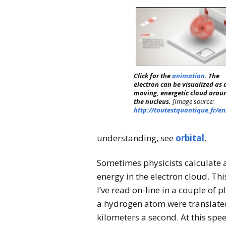
Click for the
animation
. The
electron can be visualized as 
moving, energetic cloud arou
the nucleus.
[Image source:
http://toutestquantique.fr/en
understanding, see
orbital
.
Sometimes physicists calculate a
energy in the electron cloud. T
I’ve read on-line in a couple of p
a hydrogen atom were translated 
kilometers a second. At this speed