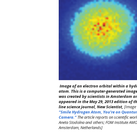
Image of an electron orbital within a hy
atom. This is a computer-generated image.
was created by scientists in Amsterdam a
appeared in the May 29, 2013 edition of t
line science journal, New Scientist,
[Image 
“Smile Hydrogen Atom, You’re on Quant
Camera.”
The article reports on scientific wor
Aneta Stodolna and others; FOM Institute AMO
Amsterdam, Netherlands]