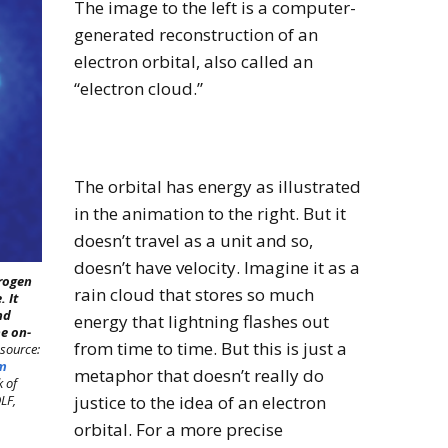
The image to the left is a computer-
generated reconstruction of an
electron orbital, also called an
“electron cloud.”
The orbital has energy as illustrated
in the animation to the right. But it
doesn’t travel as a unit and so,
doesn’t have velocity. Imagine it as a
drogen
rain cloud that stores so much
 It
nd
energy that lightning flashes out
he on-
from time to time. But this is just a
source:
um
metaphor that doesn’t really do
k of
LF,
justice to the idea of an electron
orbital. For a more precise