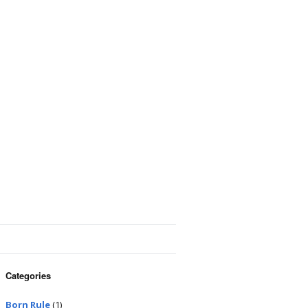
Categories
Born Rule
(1)