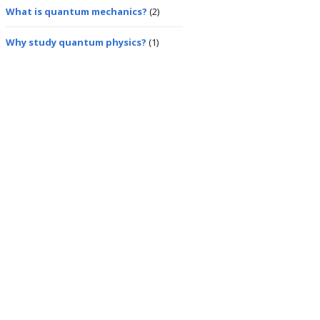
What is quantum mechanics?
(2)
Why study quantum physics?
(1)