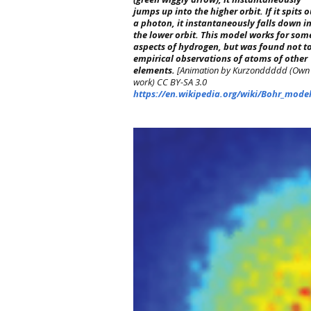
jumps up into the higher orbit. If it spits o
a photon, it instantaneously falls down i
the lower orbit. This model works for som
aspects of hydrogen, but was found not to
empirical observations of atoms of other
elements.
[Animation by Kurzonddddd (Own
work) CC BY-SA 3.0
https://en.wikipedia.org/wiki/Bohr_mode