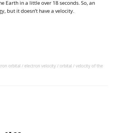
e Earth in a little over 18 seconds. So, an
gy, but it doesn’t have a velocity.
tron orbital
electron velocity
orbital
velocity of the