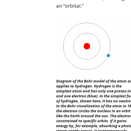
an “orbital.”
Diagram of the Bohr model of the atom as
applies to hydrogen. Hydrogen is the
simplest atom and has only one proton (r
and one electron (blue). In the simplest f
of hydrogen, shown here, it has no neutro
In the Bohr visualization of the atom in 1
the electron circles the nucleus in an orbit
like the Earth around the sun. The electron
constrained to specific orbits. If it gains
energy by, for example, absorbing a phot
(green wiggly arrow), it instantaneously