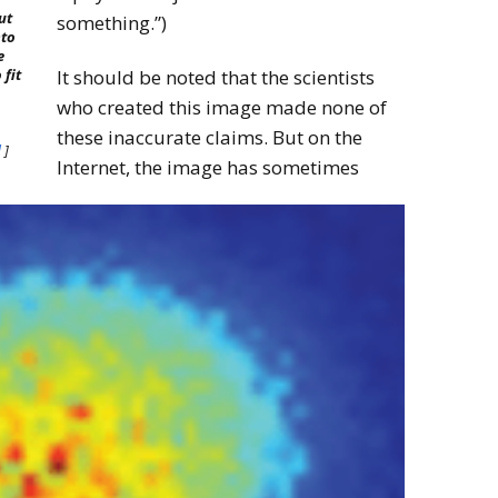
ut
something.”)
nto
e
It should be noted that the scientists
 fit
who created this image made none of
these inaccurate claims. But on the
l
]
Internet, the image has sometimes