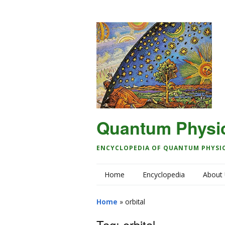
Quantum Physi
ENCYCLOPEDIA OF QUANTUM PHYSI
Home
Encyclopedia
About
Home
»
orbital
Tag:
orbital