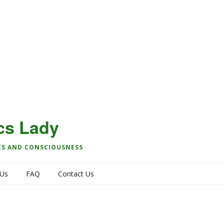
cs Lady
CS AND CONSCIOUSNESS
 Us
FAQ
Contact Us