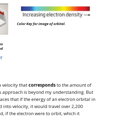
Color Key for image of orbital.
an
nd
/
]
 velocity that
corresponds
to the amount of
his approach is beyond my understanding. But
laces that if the energy of an electron orbital in
into velocity, it would travel over 2,200
, if the electron were to orbit, which it