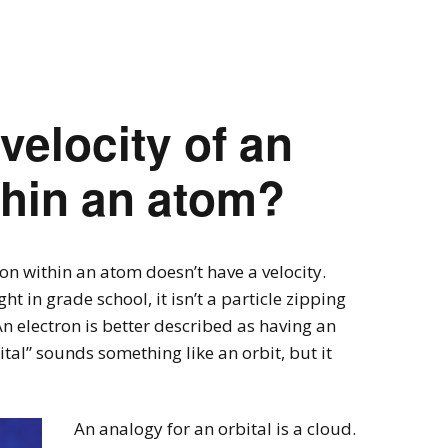
velocity of an
thin an atom?
tron within an atom doesn’t have a velocity.
t in grade school, it isn’t a particle zipping
An electron is better described as having an
ital” sounds something like an orbit, but it
An analogy for an orbital is a cloud.