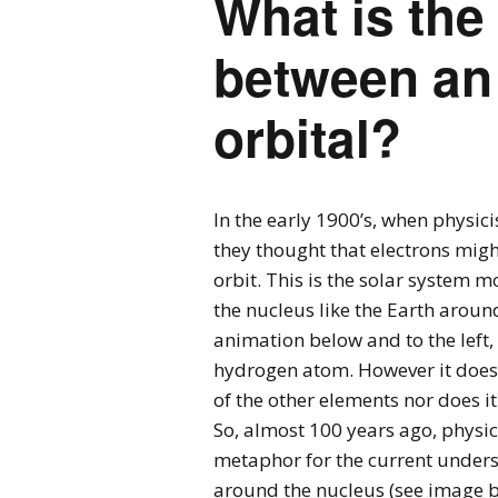
What is the
between an 
orbital?
In the early 1900’s, when physici
they thought that electrons migh
orbit. This is the solar system m
the nucleus like the Earth around
animation below and to the left,
hydrogen atom. However it does n
of the other elements nor does it
So, almost 100 years ago, physic
metaphor for the current understa
around the nucleus (see image be