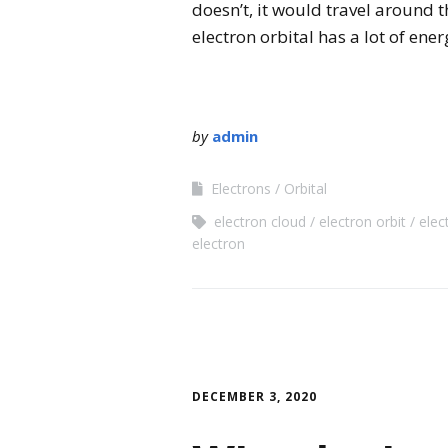
doesn’t, it would travel around th
electron orbital has a lot of ener
by
admin
Electrons
Orbital
electron cloud
electron orbit
elec
electron
DECEMBER 3, 2020