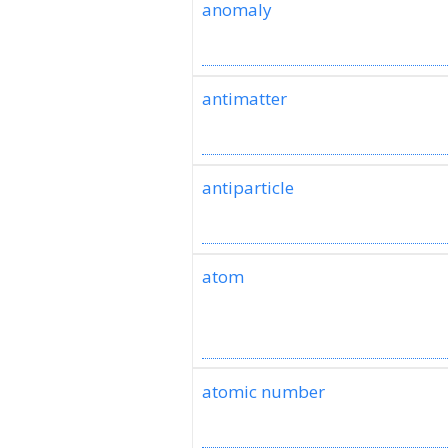
anomaly
antimatter
antiparticle
atom
atomic number