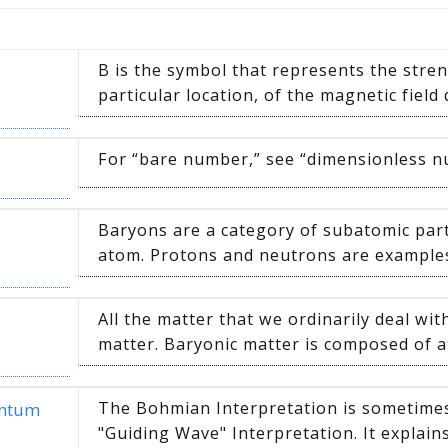
B is the symbol that represents the stren
particular location, of the magnetic field 
For “bare number,” see “dimensionless 
Baryons are a category of subatomic parti
atom. Protons and neutrons are examples 
All the matter that we ordinarily deal with
matter. Baryonic matter is composed of a
The Bohmian Interpretation is sometimes 
antum
"Guiding Wave" Interpretation. It explains