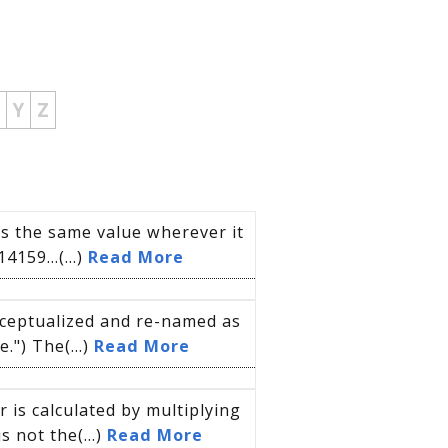
Y
Z
s the same value wherever it
14159…(...)
Read More
nceptualized and re-named as
") The(...)
Read More
is calculated by multiplying
s not the(...)
Read More