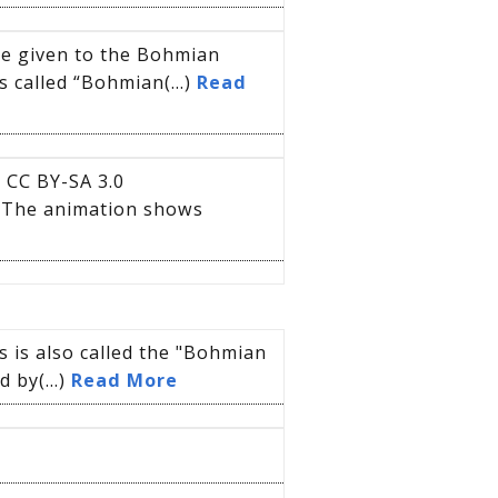
me given to the Bohmian
s called “Bohmian(...)
Read
 CC BY-SA 3.0
elThe animation shows
 is also called the "Bohmian
 by(...)
Read More