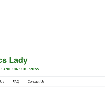
cs Lady
CS AND CONSCIOUSNESS
 Us
FAQ
Contact Us