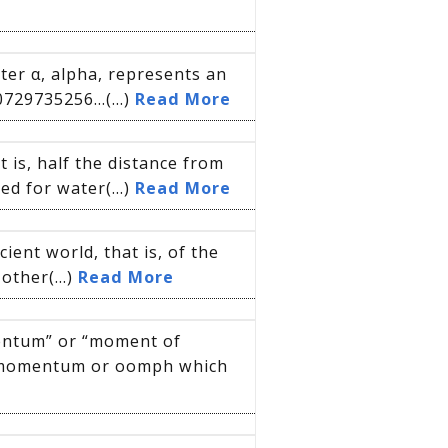
ter α, alpha, represents an
0729735256…(...)
Read More
t is, half the distance from
d for water(...)
Read More
ient world, that is, of the
other(...)
Read More
mentum” or “moment of
 momentum or oomph which