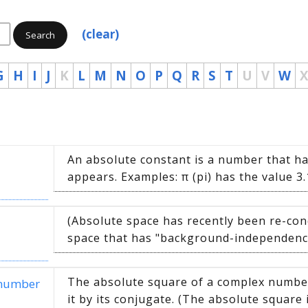
(clear)
Search
G
H
I
J
K
L
M
N
O
P
Q
R
S
T
U
V
W
X
An absolute constant is a number that ha
appears. Examples: π (pi) has the value 3.
(Absolute space has recently been re-co
space that has "background-independence.
The absolute square of a complex number 
 number
it by its conjugate. (The absolute square i