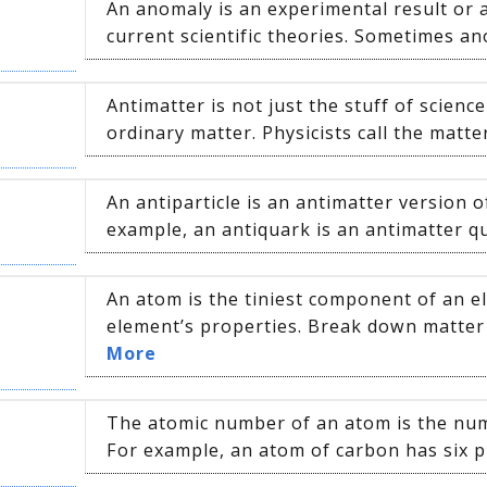
An anomaly is an experimental result or a
current scientific theories. Sometimes ano
Antimatter is not just the stuff of science f
ordinary matter. Physicists call the matter
An antiparticle is an antimatter version o
example, an antiquark is an antimatter qu
An atom is the tiniest component of an e
element’s properties. Break down matter 
More
The atomic number of an atom is the numb
For example, an atom of carbon has six p