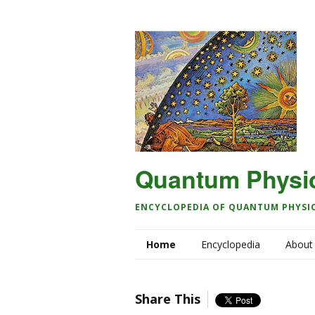
Quantum Physi
ENCYCLOPEDIA OF QUANTUM PHYSI
Home
Encyclopedia
About
Share This