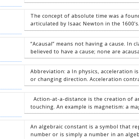
The concept of absolute time was a found
articulated by Isaac Newton in the 1600’s. 
“Acausal” means not having a cause. In cla
believed to have a cause; none are acausal.
Abbreviation: a In physics, acceleration 
or changing direction. Acceleration contra
Action-at-a-distance is the creation of a
touching. An example is magnetism: a mag
An algebraic constant is a symbol that 
number or is simply a number in an algeb