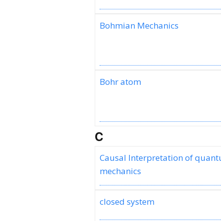
Bohmian Mechanics
Bohr atom
C
Causal Interpretation of quan
mechanics
closed system