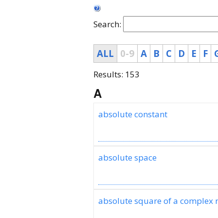
Search:
ALL
0-9
A
B
C
D
E
F
Results: 153
A
absolute constant
absolute space
absolute square of a complex