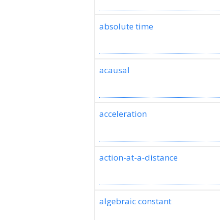
absolute time
acausal
acceleration
action-at-a-distance
algebraic constant