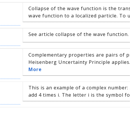
Collapse of the wave function is the tra
wave function to a localized particle. To 
See article collapse of the wave functio
Complementary properties are pairs of p
Heisenberg Uncertainty Principle applies
More
This is an example of a complex number: 3
add 4 times i. The letter i is the symbol fo