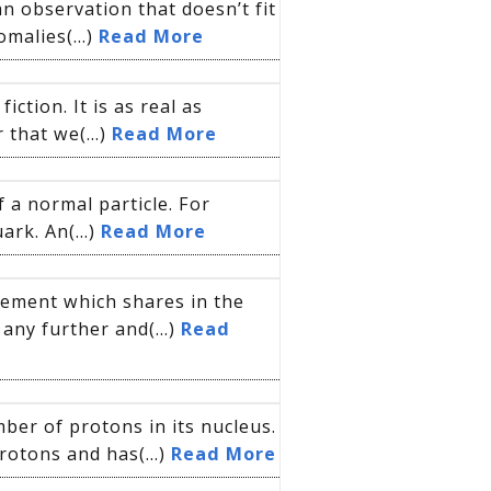
n observation that doesn’t fit
malies(...)
Read More
iction. It is as real as
 that we(...)
Read More
f a normal particle. For
ark. An(...)
Read More
lement which shares in the
any further and(...)
Read
er of protons in its nucleus.
rotons and has(...)
Read More