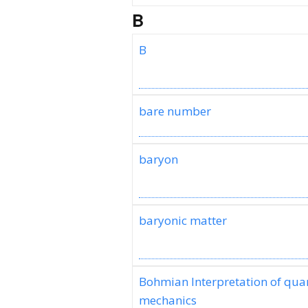
B
B
bare number
baryon
baryonic matter
Bohmian Interpretation of qu
mechanics