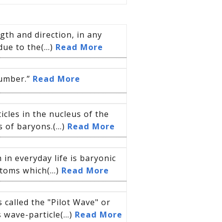
gth and direction, in any
due to the(...)
Read More
number.”
Read More
cles in the nucleus of the
of baryons.(...)
Read More
 in everyday life is baryonic
toms which(...)
Read More
called the "Pilot Wave" or
 wave-particle(...)
Read More