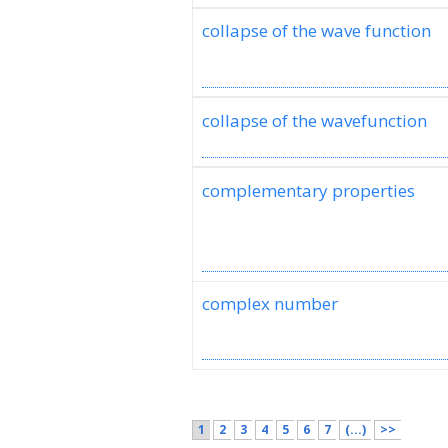
collapse of the wave function
collapse of the wavefunction
complementary properties
complex number
1
2
3
4
5
6
7
(...)
>>