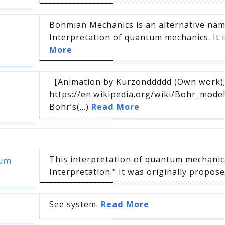
Bohmian Mechanics is an alternative na
Interpretation of quantum mechanics. It i
More
[Animation by Kurzonddddd (Own work);
https://en.wikipedia.org/wiki/Bohr_mod
Bohr’s(...)
Read More
This interpretation of quantum mechanics
tum
Interpretation." It was originally proposed
See system.
Read More