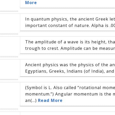
More
In quantum physics, the ancient Greek let
important constant of nature. Alpha is .0
The amplitude of a wave is its height, tha
trough to crest. Amplitude can be measure
Ancient physics was the physics of the anc
Egyptians, Greeks, Indians (of India), and 
(Symbol is L. Also called “rotational mo
momentum.”) Angular momentum is the
an(...)
Read More