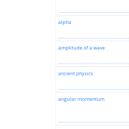
alpha
amplitude of a wave
ancient physics
angular momentum