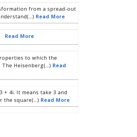
nsformation from a spread-out
understand(...)
Read More
n.
Read More
roperties to which the
. The Heisenberg(...)
Read
 + 4i. It means take 3 and
r the square(...)
Read More