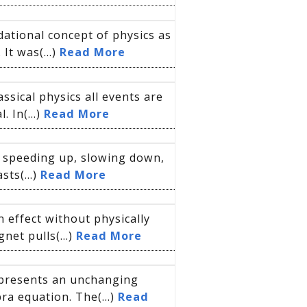
ational concept of physics as
It was(...)
Read More
ssical physics all events are
 In(...)
Read More
is speeding up, slowing down,
sts(...)
Read More
n effect without physically
net pulls(...)
Read More
represents an unchanging
ra equation. The(...)
Read