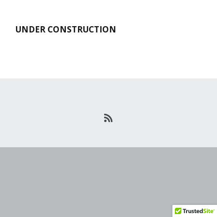
UNDER CONSTRUCTION