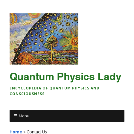
Quantum Physics Lady
ENCYCLOPEDIA OF QUANTUM PHYSICS AND
CONSCIOUSNESS
Menu
Home
»
Contact Us