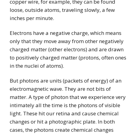
copper wire, for example, they can be found
loose, outside atoms, traveling slowly, a few
inches per minute.
Electrons have a negative charge, which means
only that they move away from other negatively
charged matter (other electrons) and are drawn
to positively charged matter (protons, often ones
in the nuclei of atoms).
But photons are units (packets of energy) of an
electromagnetic wave. They are not bits of
matter. A type of photon that we experience very
intimately all the time is the photons of visible
light. These hit our retina and cause chemical
changes or hit a photographic plate. In both
cases, the photons create chemical changes