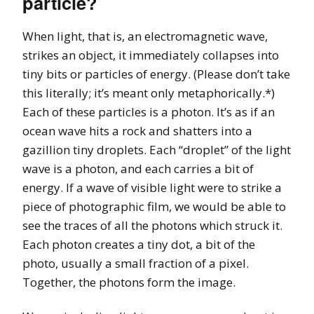
particle?
When light, that is, an electromagnetic wave,
strikes an object, it immediately collapses into
tiny bits or particles of energy. (Please don’t take
this literally; it’s meant only metaphorically.*)
Each of these particles is a photon. It’s as if an
ocean wave hits a rock and shatters into a
gazillion tiny droplets. Each “droplet” of the light
wave is a photon, and each carries a bit of
energy. If a wave of visible light were to strike a
piece of photographic film, we would be able to
see the traces of all the photons which struck it.
Each photon creates a tiny dot, a bit of the
photo, usually a small fraction of a pixel.
Together, the photons form the image.