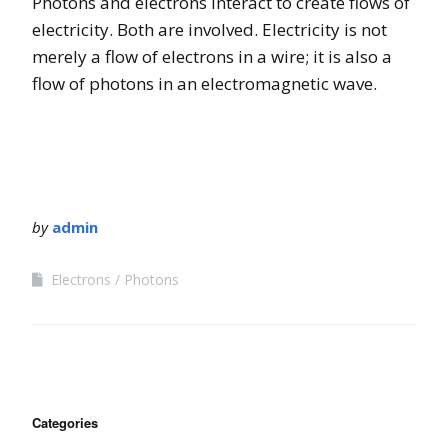
Photons and electrons interact to create flows of
electricity. Both are involved. Electricity is not
merely a flow of electrons in a wire; it is also a
flow of photons in an electromagnetic wave.
by
admin
Electrons
Photons
Categories