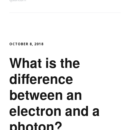
OCTOBER 8, 2018
What is the
difference
between an
electron and a
photon?