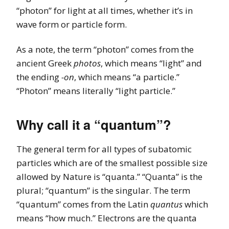
“photon” for light at all times, whether it’s in
wave form or particle form.
As a note, the term “photon” comes from the
ancient Greek
photos
, which means “light” and
the ending
-on
, which means “a particle.”
“Photon” means literally “light particle.”
Why call it a “quantum”?
The general term for all types of subatomic
particles which are of the smallest possible size
allowed by Nature is “quanta.” “Quanta” is the
plural; “quantum” is the singular. The term
“quantum” comes from the Latin
quantus
which
means “how much.” Electrons are the quanta