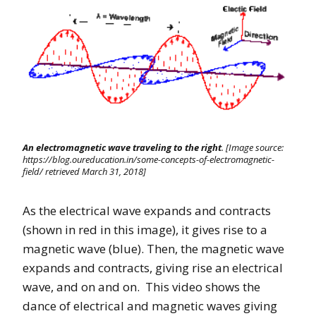
An electromagnetic wave traveling to the right
. [Image source:
https://blog.oureducation.in/some-concepts-of-electromagnetic-
field/ retrieved March 31, 2018]
As the electrical wave expands and contracts
(shown in red in this image), it gives rise to a
magnetic wave (blue). Then, the magnetic wave
expands and contracts, giving rise an electrical
wave, and on and on. This video shows the
dance of electrical and magnetic waves giving