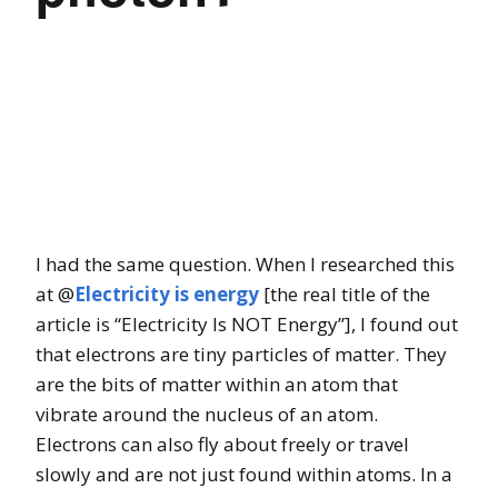
I had the same question. When I researched this
at @
Electricity is energy
[the real title of the
article is “Electricity Is NOT Energy”], I found out
that electrons are tiny particles of matter. They
are the bits of matter within an atom that
vibrate around the nucleus of an atom.
Electrons can also fly about freely or travel
slowly and are not just found within atoms. In a