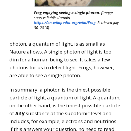
Frog enjoying seeing a single photon.
[Image
source: Public domain,
https://en.wikipedia.org/wiki/Frog
. Retrieved July
30, 2018]
photon, a quantum of light, is as small as
Nature allows. A single photon of light is too
dim for a human being to see. It takes a few
photons for us to detect light. Frogs, however,
are able to see a single photon.
In summary, a photon is the tiniest possible
particle of light, a quantum of light. A quantum,
on the other hand, is the tiniest possible particle
of
any
substance at the subatomic level and
includes, for example, electrons and neutrinos.
If this answers your question, no need to read