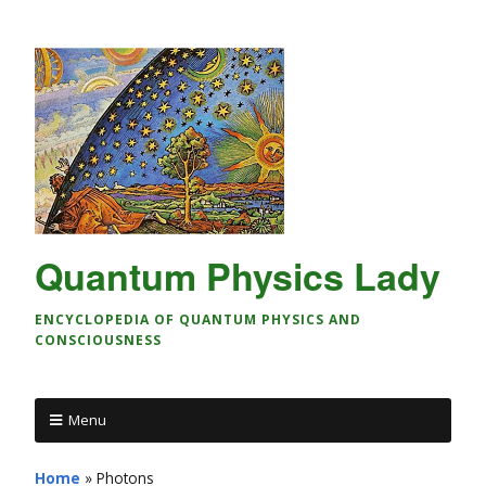
Quantum Physics Lady
ENCYCLOPEDIA OF QUANTUM PHYSICS AND
CONSCIOUSNESS
Menu
Home
»
Photons