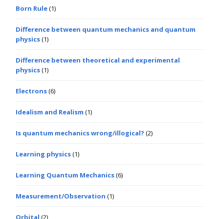
Born Rule
(1)
Difference between quantum mechanics and quantum
physics
(1)
Difference between theoretical and experimental
physics
(1)
Electrons
(6)
Idealism and Realism
(1)
Is quantum mechanics wrong/illogical?
(2)
Learning physics
(1)
Learning Quantum Mechanics
(6)
Measurement/Observation
(1)
Orbital
(2)