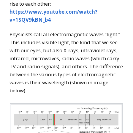
rise to each other:
https://www.youtube.com/watch?
v=1SQV9kBN_b4
Physicists call all electromagnetic waves “light.”
This includes visible light, the kind that we see
with our eyes, but also X-rays, ultraviolet rays,
infrared, microwaves, radio waves (which carry
TV and radio signals), and others. The difference
between the various types of electromagnetic
waves is their wavelength (shown in image
below).