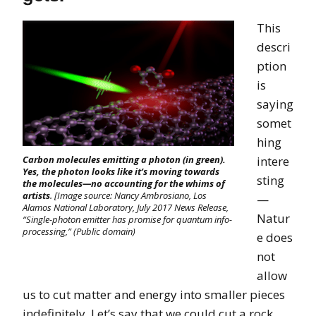
This
descri
ption
is
saying
somet
hing
intere
Carbon molecules emitting a photon (in green).
Yes, the photon looks like it’s moving towards
sting
the molecules—no accounting for the whims of
artists
. [Image source: Nancy Ambrosiano, Los
—
Alamos National Laboratory, July 2017 News Release,
Natur
“Single-photon emitter has promise for quantum info-
processing,” (Public domain)
e does
not
allow
us to cut matter and energy into smaller pieces
indefinitely. Let’s say that we could cut a rock