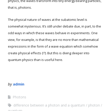
physics, the waves transform into tiny energy-bearing particles,
that is, photons.
The physical nature of waves at the subatomic level is
somewhat mysterious. It’s still under debate due, in part, to the
odd ways in which these waves behave in experiments. One
view, for example, is that they are no more than mathematical
expressions in the form of a wave equation which somehow
create physical effects (!?). But this is diving deeper into
quantum physics than is useful here.
by
admin
Photons
difference between a photon and a quantum
photon
quantum