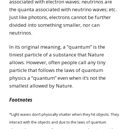
associated with electron waves; neutrinos are
the quanta associated with neutrino waves; etc.
Just like photons, electrons cannot be further
divided into something smaller, nor can
neutrinos.
In its original meaning, a “quantum” is the
tiniest particle of a substance that Nature
allows. However, often people call any tiny
particle that follows the laws of quantum
physics a “quantum” even when it’s not the
smallest allowed by Nature.
Footnotes
*Light waves don’t physically shatter when they hit objects. They
interact with the objects and due to the laws of quantum