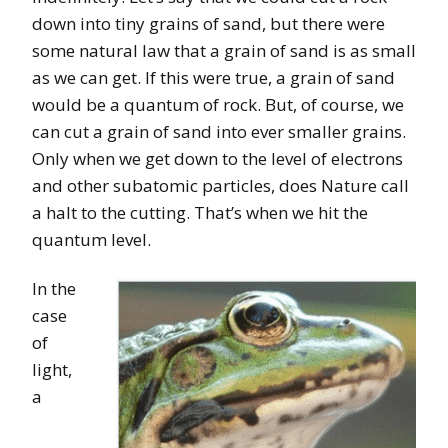
down into tiny grains of sand, but there were
some natural law that a grain of sand is as small
as we can get. If this were true, a grain of sand
would be a quantum of rock. But, of course, we
can cut a grain of sand into ever smaller grains.
Only when we get down to the level of electrons
and other subatomic particles, does Nature call
a halt to the cutting. That’s when we hit the
quantum level.
In the
case
of
light,
a