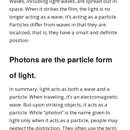
Waves, including light waves, are spread out in
space. When it strikes the film, the light is no
longer acting as a wave; it’s acting as a particle.
Particles differ from waves in that they are
localized, that is, they have a small and definite
position.
Photons are the particle form
of light.
In summary, light acts as both a wave and a
particle. When traveling, it’s an electromagnetic
wave. But upon striking objects, it acts as a
particle. While “photon” is the name given to
light only when it acts as a particle, people may
neglect the distinction. They often use the term