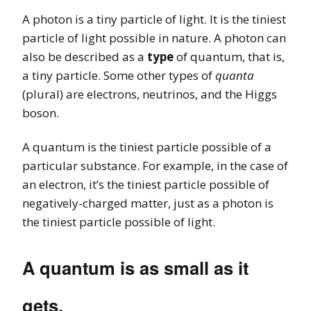
A photon is a tiny particle of light. It is the tiniest
particle of light possible in nature. A photon can
also be described as a
type
of quantum, that is,
a tiny particle. Some other types of
quanta
(plural) are electrons, neutrinos, and the Higgs
boson.
A quantum is the tiniest particle possible of a
particular substance. For example, in the case of
an electron, it’s the tiniest particle possible of
negatively-charged matter, just as a photon is
the tiniest particle possible of light.
A quantum is as small as it
gets.