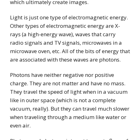
which ultimately create images.
Light is just one type of electromagnetic energy.
Other types of electromagnetic energy are X-
rays (a high-energy wave), waves that carry
radio signals and TV signals, microwaves in a
microwave oven, etc. All of the bits of energy that
are associated with these waves are photons.
Photons have neither negative nor positive
charge. They are not matter and have no mass.
They travel the speed of light when in a vacuum
like in outer space (which is not a complete
vacuum, really). But they can travel much slower
when traveling through a medium like water or
even air.