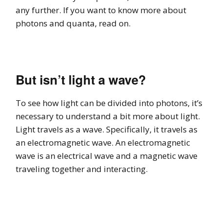
any further. If you want to know more about
photons and quanta, read on.
But isn’t light a wave?
To see how light can be divided into photons, it’s
necessary to understand a bit more about light.
Light travels as a wave. Specifically, it travels as
an electromagnetic wave. An electromagnetic
wave is an electrical wave and a magnetic wave
traveling together and interacting.