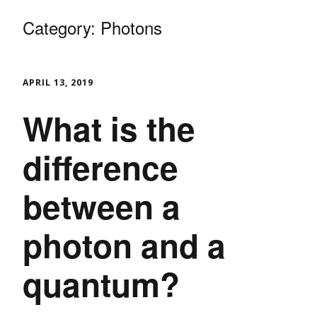
Category:
Photons
APRIL 13, 2019
What is the
difference
between a
photon and a
quantum?