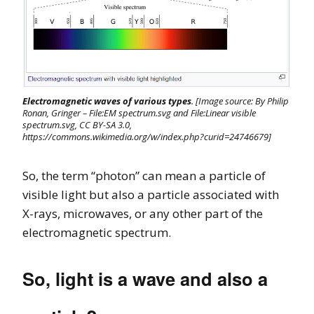
Electromagnetic waves of various types
. [Image source: By Philip
Ronan, Gringer – File:EM spectrum.svg and File:Linear visible
spectrum.svg, CC BY-SA 3.0,
https://commons.wikimedia.org/w/index.php?curid=24746679]
So, the term “photon” can mean a particle of
visible light but also a particle associated with
X-rays, microwaves, or any other part of the
electromagnetic spectrum.
So, light is a wave and also a