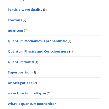
Particle-wave duality
(3)
Photons
(2)
quantum
(1)
Quantum mechanics is probabilistic
(1)
Quantum Physics and Consciousness
(1)
Quantum world
(1)
Superposition
(1)
Uncategorized
(2)
wave function collapse
(1)
What is quantum mechanics?
(2)