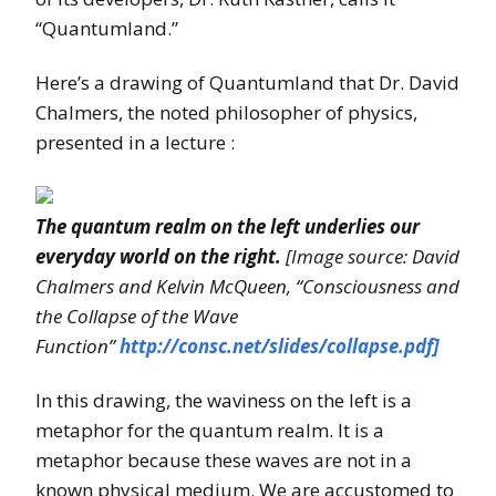
“Quantumland.”
Here’s a drawing of Quantumland that Dr. David
Chalmers, the noted philosopher of physics,
presented in a lecture :
The quantum realm on the left underlies our
everyday world on the right.
[Image source: David
Chalmers and Kelvin McQueen, “Consciousness and
the Collapse of the Wave
Function”
http://consc.net/slides/collapse.pdf]
In this drawing, the waviness on the left is a
metaphor for the quantum realm. It is a
metaphor because these waves are not in a
known physical medium. We are accustomed to