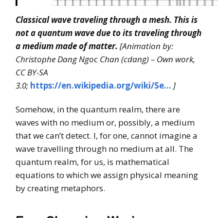
Classical wave traveling through a mesh. This is
not a quantum wave due to its traveling through
a medium made of matter.
[Animation by:
Christophe Dang Ngoc Chan (cdang) – Own work,
CC BY-SA
3.0;
https://en.wikipedia.org/wiki/Se…
]
Somehow, in the quantum realm, there are
waves with no medium or, possibly, a medium
that we can’t detect. I, for one, cannot imagine a
wave travelling through no medium at all. The
quantum realm, for us, is mathematical
equations to which we assign physical meaning
by creating metaphors.