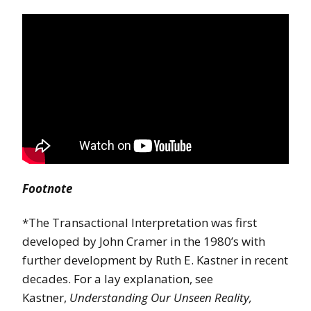
Footnote
*The Transactional Interpretation was first
developed by John Cramer in the 1980’s with
further development by Ruth E. Kastner in recent
decades. For a lay explanation, see
Kastner,
Understanding Our Unseen Reality,