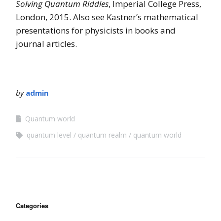
Solving Quantum Riddles
, Imperial College Press,
London, 2015. Also see Kastner’s mathematical
presentations for physicists in books and
journal articles.
by
admin
Quantum world
quantum level
quantum realm
quantum world
Categories