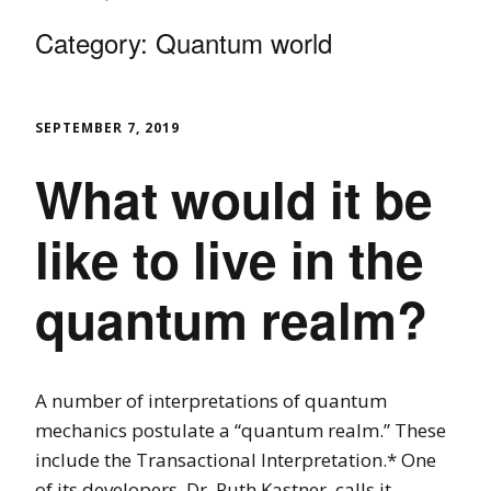
Category:
Quantum world
SEPTEMBER 7, 2019
What would it be
like to live in the
quantum realm?
A number of interpretations of quantum
mechanics postulate a “quantum realm.” These
include the Transactional Interpretation.* One
of its developers, Dr. Ruth Kastner, calls it