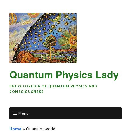
Quantum Physics Lady
ENCYCLOPEDIA OF QUANTUM PHYSICS AND
CONSCIOUSNESS
Menu
Home
»
Quantum world