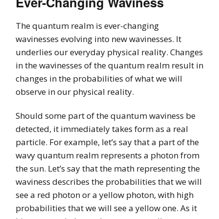
Ever-Changing Waviness
The quantum realm is ever-changing
wavinesses evolving into new wavinesses. It
underlies our everyday physical reality. Changes
in the wavinesses of the quantum realm result in
changes in the probabilities of what we will
observe in our physical reality.
Should some part of the quantum waviness be
detected, it immediately takes form as a real
particle. For example, let’s say that a part of the
wavy quantum realm represents a photon from
the sun. Let’s say that the math representing the
waviness describes the probabilities that we will
see a red photon or a yellow photon, with high
probabilities that we will see a yellow one. As it