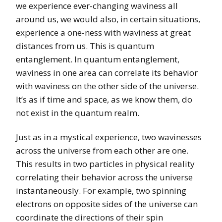
we experience ever-changing waviness all
around us, we would also, in certain situations,
experience a one-ness with waviness at great
distances from us. This is quantum
entanglement. In quantum entanglement,
waviness in one area can correlate its behavior
with waviness on the other side of the universe.
It’s as if time and space, as we know them, do
not exist in the quantum realm.
Just as in a mystical experience, two wavinesses
across the universe from each other are one.
This results in two particles in physical reality
correlating their behavior across the universe
instantaneously. For example, two spinning
electrons on opposite sides of the universe can
coordinate the directions of their spin