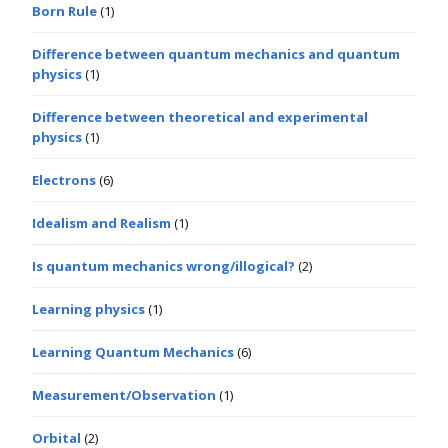
Born Rule
(1)
Difference between quantum mechanics and quantum
physics
(1)
Difference between theoretical and experimental
physics
(1)
Electrons
(6)
Idealism and Realism
(1)
Is quantum mechanics wrong/illogical?
(2)
Learning physics
(1)
Learning Quantum Mechanics
(6)
Measurement/Observation
(1)
Orbital
(2)