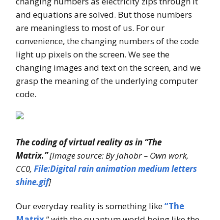
changing numbers as electricity zips through it
and equations are solved. But those numbers
are meaningless to most of us. For our
convenience, the changing numbers of the code
light up pixels on the screen. We see the
changing images and text on the screen, and we
grasp the meaning of the underlying computer
code.
The coding of virtual reality as in “The
Matrix.”
[Image source: By Jahobr – Own work,
CC0,
File:Digital rain animation medium letters
shine.gif
]
Our everyday reality is something like
“The
Matrix
,” with the quantum world being like the