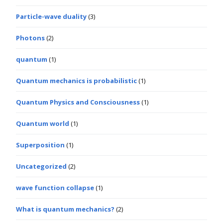
Particle-wave duality
(3)
Photons
(2)
quantum
(1)
Quantum mechanics is probabilistic
(1)
Quantum Physics and Consciousness
(1)
Quantum world
(1)
Superposition
(1)
Uncategorized
(2)
wave function collapse
(1)
What is quantum mechanics?
(2)