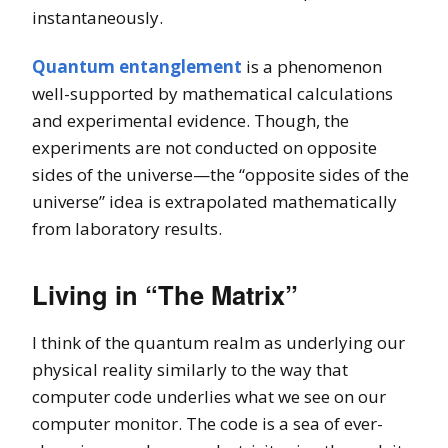
instantaneously.
Quantum entanglement
is a phenomenon
well-supported by mathematical calculations
and experimental evidence. Though, the
experiments are not conducted on opposite
sides of the universe—the “opposite sides of the
universe” idea is extrapolated mathematically
from laboratory results.
Living in “The
Matrix”
I think of the quantum realm as underlying our
physical reality similarly to the way that
computer code underlies what we see on our
computer monitor. The code is a sea of ever-