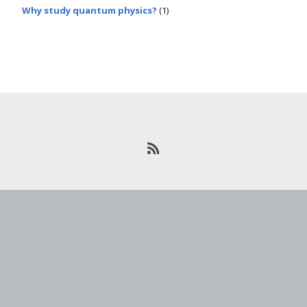
Why study quantum physics?
(1)