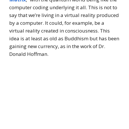
computer coding underlying it all. This is not to
say that we’re living in a virtual reality produced
by a computer. It could, for example, be a
virtual reality created in consciousness. This
idea is at least as old as Buddhism but has been
gaining new currency, as in the work of Dr.
Donald Hoffman.