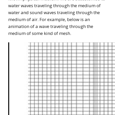
water waves traveling through the medium of
water and sound waves traveling through the
medium of air. For example, below is an
animation of a wave traveling through the
medium of some kind of mesh.