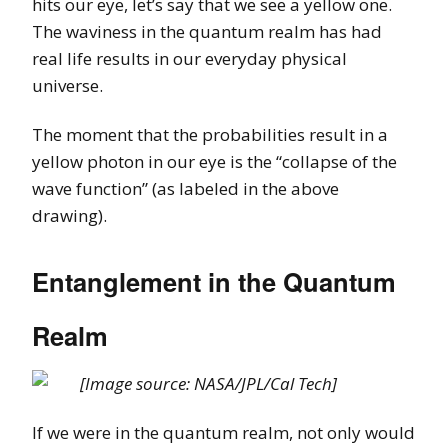
hits our eye, let’s say that we see a yellow one.
The waviness in the quantum realm has had
real life results in our everyday physical
universe.
The moment that the probabilities result in a
yellow photon in our eye is the “collapse of the
wave function” (as labeled in the above
drawing).
Entanglement in the Quantum
Realm
[Image source: NASA/JPL/Cal Tech]
If we were in the quantum realm, not only would