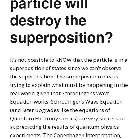
particle will
destroy the
superposition?
It’s not possible to KNOW that the particle is in a
superposition of states since we can’t observe
the superposition. The superposition idea is
trying to explain what must be happening in the
real world given that Schrodinger’s Wave
Equation works. Schrodinger’s Wave Equation
(and later upgrades like the equations of
Quantum Electrodynamics) are very successful
at predicting the results of quantum physics
experiments. The Copenhagen Interpretation,