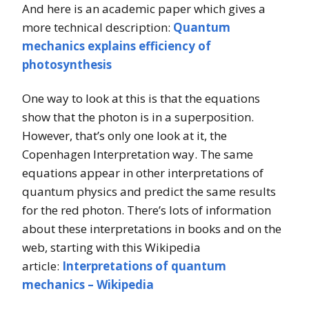
And here is an academic paper which gives a
more technical description:
Quantum
mechanics explains efficiency of
photosynthesis
One way to look at this is that the equations
show that the photon is in a superposition.
However, that’s only one look at it, the
Copenhagen Interpretation way. The same
equations appear in other interpretations of
quantum physics and predict the same results
for the red photon. There’s lots of information
about these interpretations in books and on the
web, starting with this Wikipedia
article:
Interpretations of quantum
mechanics – Wikipedia