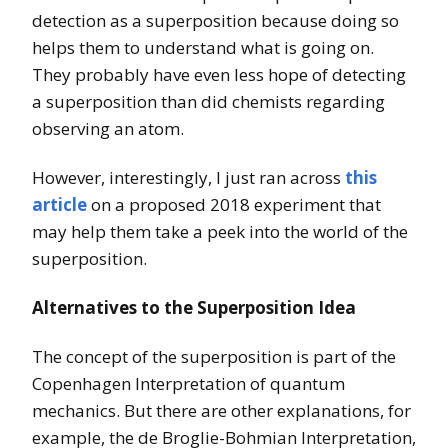
detection as a superposition because doing so
helps them to understand what is going on.
They probably have even less hope of detecting
a superposition than did chemists regarding
observing an atom.
However, interestingly, I just ran across
this
article
on a proposed 2018 experiment that
may help them take a peek into the world of the
superposition.
Alternatives to the Superposition Idea
The concept of the superposition is part of the
Copenhagen Interpretation of quantum
mechanics. But there are other explanations, for
example, the de Broglie-Bohmian Interpretation,