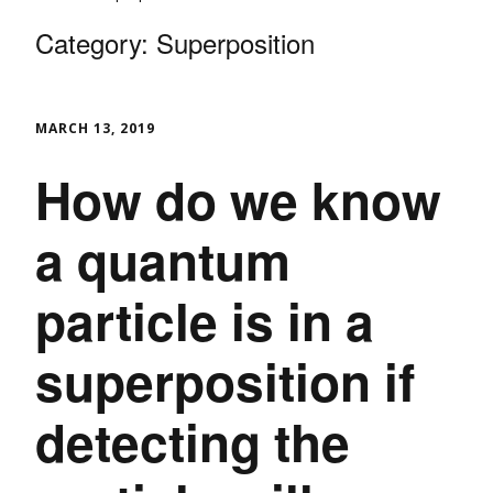
Category:
Superposition
MARCH 13, 2019
How do we know
a quantum
particle is in a
superposition if
detecting the