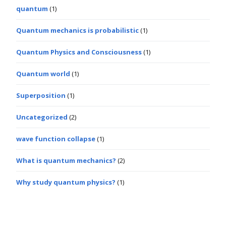
quantum
(1)
Quantum mechanics is probabilistic
(1)
Quantum Physics and Consciousness
(1)
Quantum world
(1)
Superposition
(1)
Uncategorized
(2)
wave function collapse
(1)
What is quantum mechanics?
(2)
Why study quantum physics?
(1)