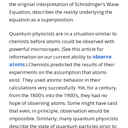
the original interpretation of Schrodinger’s Wave
Equation, describes the reality underlying the
equation as a superposition.
Quantum physicists are in a situation similar to
chemists before atoms could be observed with
powerful microscopes. (See this article for
information on our current ability to
observe
atoms
.) Chemists predicted the results of their
experiments on the assumption that atoms
exist. They used atomic behavior in their
calculations very successfully. Yet, for a century,
from the 1800’s into the 1900’s, they had no
hope of observing atoms. Some might have said
that even, in principle, observation would be
impossible. Similarly, many quantum physicists
describe the state of quantum particles prior to