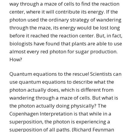
way through a maze of cells to find the reaction
center, where it will contribute its energy. If the
photon used the ordinary strategy of wandering
through the maze, its energy would be lost long
before it reached the reaction center. But, in fact,
biologists have found that plants are able to use
almost every red photon for sugar production.
How?
Quantum equations to the rescue! Scientists can
use quantum equations to describe what the
photon actually does, which is different from
wandering through a maze of cells. But what is
the photon actually doing physically? The
Copenhagen Interpretation is that while in a
superposition, the photon is experiencing a
superposition of all paths. (Richard Feynman