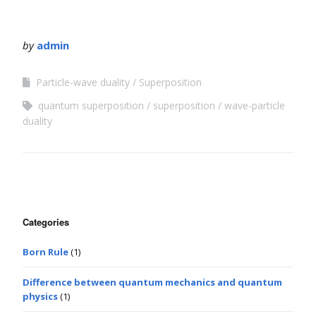
by
admin
Particle-wave duality
Superposition
quantum superposition
superposition
wave-particle
duality
Categories
Born Rule
(1)
Difference between quantum mechanics and quantum
physics
(1)