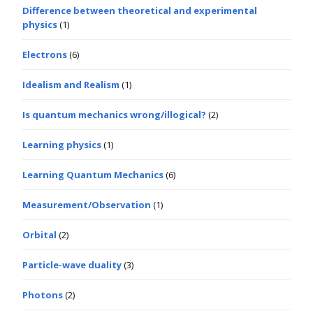
Difference between theoretical and experimental
physics
(1)
Electrons
(6)
Idealism and Realism
(1)
Is quantum mechanics wrong/illogical?
(2)
Learning physics
(1)
Learning Quantum Mechanics
(6)
Measurement/Observation
(1)
Orbital
(2)
Particle-wave duality
(3)
Photons
(2)