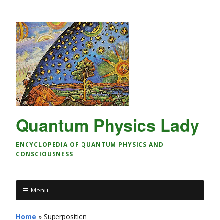
Quantum Physics Lady
ENCYCLOPEDIA OF QUANTUM PHYSICS AND
CONSCIOUSNESS
Menu
Home
»
Superposition