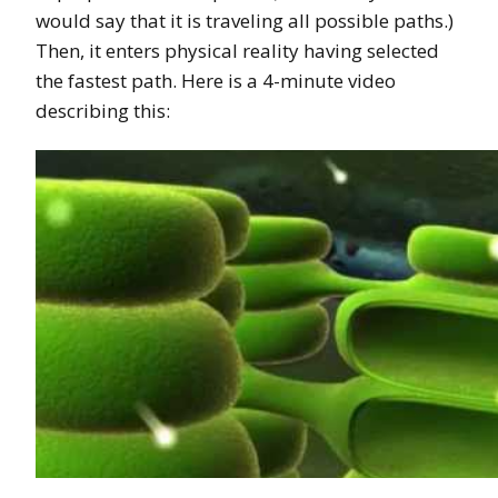
would say that it is traveling all possible paths.)
Then, it enters physical reality having selected
the fastest path. Here is a 4-minute video
describing this: