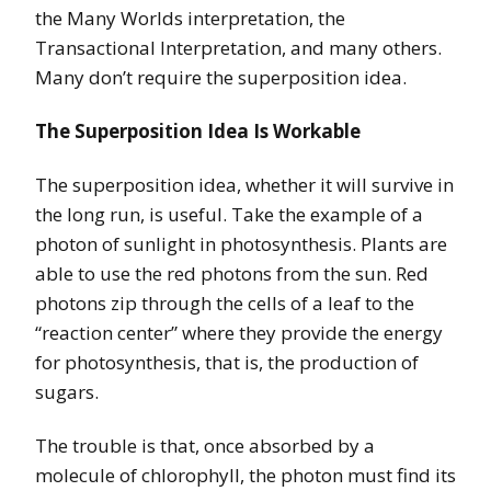
the Many Worlds interpretation, the
Transactional Interpretation, and many others.
Many don’t require the superposition idea.
The Superposition Idea Is Workable
The superposition idea, whether it will survive in
the long run, is useful. Take the example of a
photon of sunlight in photosynthesis. Plants are
able to use the red photons from the sun. Red
photons zip through the cells of a leaf to the
“reaction center” where they provide the energy
for photosynthesis, that is, the production of
sugars.
The trouble is that, once absorbed by a
molecule of chlorophyll, the photon must find its