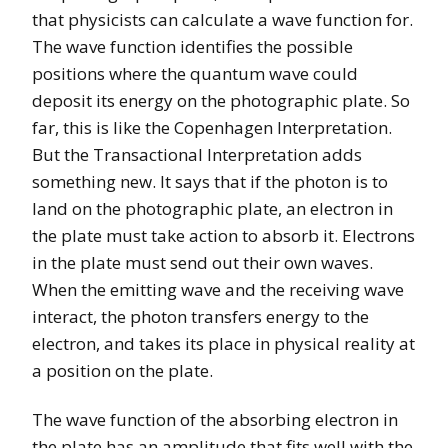
that physicists can calculate a wave function for.
The wave function identifies the possible
positions where the quantum wave could
deposit its energy on the photographic plate. So
far, this is like the Copenhagen Interpretation.
But the Transactional Interpretation adds
something new. It says that if the photon is to
land on the photographic plate, an electron in
the plate must take action to absorb it. Electrons
in the plate must send out their own waves.
When the emitting wave and the receiving wave
interact, the photon transfers energy to the
electron, and takes its place in physical reality at
a position on the plate.
The wave function of the absorbing electron in
the plate has an amplitude that fits well with the