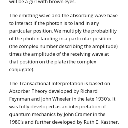
will be a girl with brown eyes.
The emitting wave and the absorbing wave have
to interact if the photon is to land in any
particular position. We multiply the probability
of the photon landing in a particular position
(the complex number describing the amplitude)
times the amplitude of the receiving wave at
that position on the plate (the complex
conjugate).
The Transactional Interpretation is based on
Absorber Theory developed by Richard
Feynman and John Wheeler in the late 1930’s. It
was fully developed as an interpretation of
quantum mechanics by John Cramer in the
1980’s and further developed by Ruth E. Kastner.