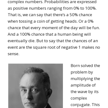
complex numbers. Probabilities are expressed
as positive numbers ranging from 0% to 100%.
That is, we can say that there’s a 50% chance
when tossing a coin of getting heads. Or a 0%
chance that every moment of the day will be fun.
And a 100% chance that a human being will
eventually die. But to say that the chances of an
event are the square root of negative 1 makes no
sense.
Born solved the
problem by
multiplying the
amplitude of
the wave by its
complex
conjugate. This