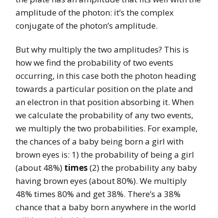
amplitude of the photon: it’s the complex
conjugate of the photon’s amplitude.
But why multiply the two amplitudes? This is
how we find the probability of two events
occurring, in this case both the photon heading
towards a particular position on the plate and
an electron in that position absorbing it. When
we calculate the probability of any two events,
we multiply the two probabilities. For example,
the chances of a baby being born a girl with
brown eyes is: 1) the probability of being a girl
(about 48%)
times
(2) the probability any baby
having brown eyes (about 80%). We multiply
48% times 80% and get 38%. There’s a 38%
chance that a baby born anywhere in the world