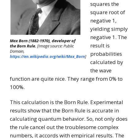
squares the
square root of
negative 1,
yielding simply
negative 1. The
Max Born (1882-1970), developer of
result is
the Born Rule.
[Image source: Public
Domain,
probabilities
https://en.wikipedia.org/wiki/Max_Born
]
calculated by
the wave
function are quite nice. They range from 0% to
100%.
This calculation is the Born Rule. Experimental
results show that the Born Rule is accurate in
calculating quantum behavior. So, not only does
the rule cancel out the troublesome complex
numbers, it accords with empirical results. The