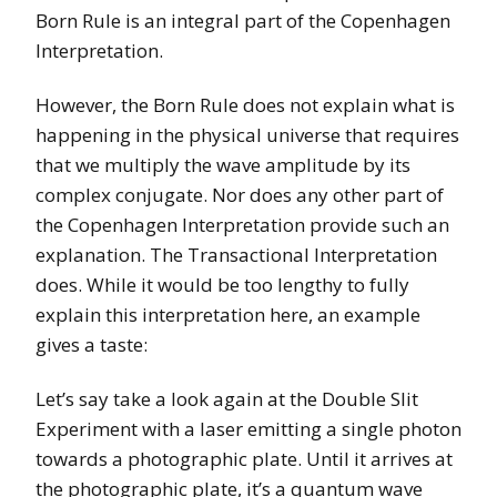
Born Rule is an integral part of the Copenhagen
Interpretation.
However, the Born Rule does not explain what is
happening in the physical universe that requires
that we multiply the wave amplitude by its
complex conjugate. Nor does any other part of
the Copenhagen Interpretation provide such an
explanation. The Transactional Interpretation
does. While it would be too lengthy to fully
explain this interpretation here, an example
gives a taste:
Let’s say take a look again at the Double Slit
Experiment with a laser emitting a single photon
towards a photographic plate. Until it arrives at
the photographic plate, it’s a quantum wave