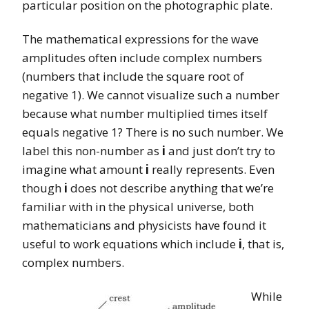
particular position on the photographic plate.
The mathematical expressions for the wave
amplitudes often include complex numbers
(numbers that include the square root of
negative 1). We cannot visualize such a number
because what number multiplied times itself
equals negative 1? There is no such number. We
label this non-number as
i
and just don’t try to
imagine what amount
i
really represents. Even
though
i
does not describe anything that we’re
familiar with in the physical universe, both
mathematicians and physicists have found it
useful to work equations which include
i
, that is,
complex numbers.
While