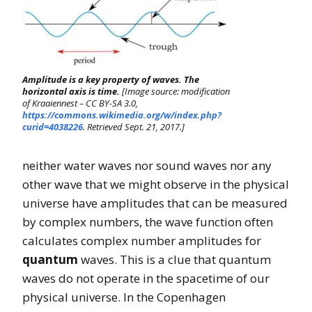
Amplitude is a key property of waves. The
horizontal axis is time.
[Image source: modification
of Kraaiennest – CC BY-SA 3.0,
https://commons.wikimedia.org/w/index.php?
curid=4038226
. Retrieved Sept. 21, 2017.]
neither water waves nor sound waves nor any
other wave that we might observe in the physical
universe have amplitudes that can be measured
by complex numbers, the wave function often
calculates complex number amplitudes for
quantum
waves. This is a clue that quantum
waves do not operate in the spacetime of our
physical universe. In the Copenhagen