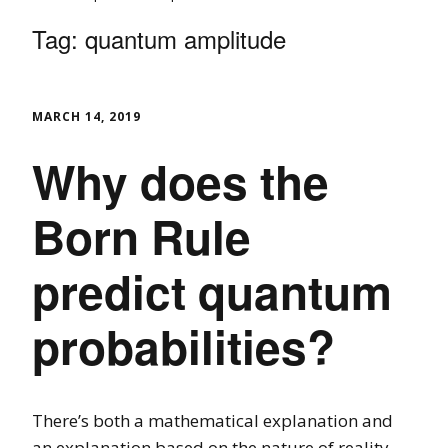
Tag:
quantum amplitude
MARCH 14, 2019
Why does the
Born Rule
predict quantum
probabilities?
There’s both a mathematical explanation and
an explanation based on the nature of reality.