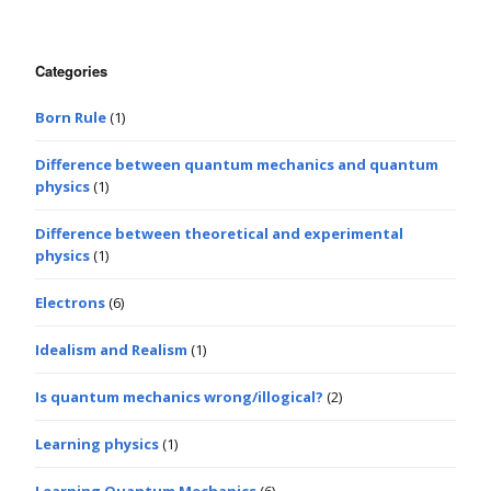
Categories
Born Rule
(1)
Difference between quantum mechanics and quantum
physics
(1)
Difference between theoretical and experimental
physics
(1)
Electrons
(6)
Idealism and Realism
(1)
Is quantum mechanics wrong/illogical?
(2)
Learning physics
(1)