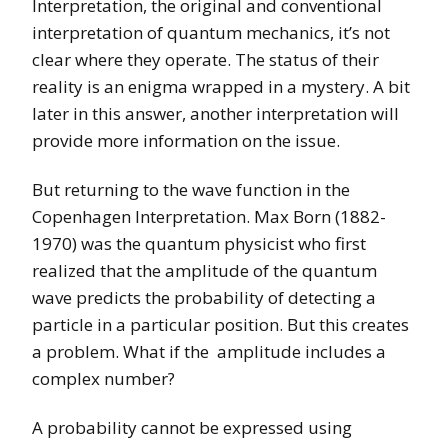
Interpretation, the original and conventional
interpretation of quantum mechanics, it’s not
clear where they operate. The status of their
reality is an enigma wrapped in a mystery. A bit
later in this answer, another interpretation will
provide more information on the issue.
But returning to the wave function in the
Copenhagen Interpretation. Max Born (1882-
1970) was the quantum physicist who first
realized that the amplitude of the quantum
wave predicts the probability of detecting a
particle in a particular position. But this creates
a problem. What if the amplitude includes a
complex number?
A probability cannot be expressed using