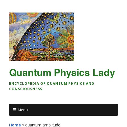
Quantum Physics Lady
ENCYCLOPEDIA OF QUANTUM PHYSICS AND
CONSCIOUSNESS
Menu
Home
»
quantum amplitude