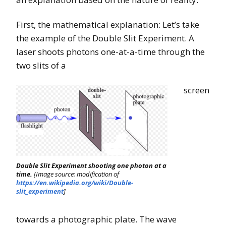
First, the mathematical explanation: Let’s take
the example of the Double Slit Experiment. A
laser shoots photons one-at-a-time through the
two slits of a
screen
Double Slit Experiment shooting one photon at a
time.
[Image source: modification of
https://en.wikipedia.org/wiki/Double-
slit_experiment
]
towards a photographic plate. The wave