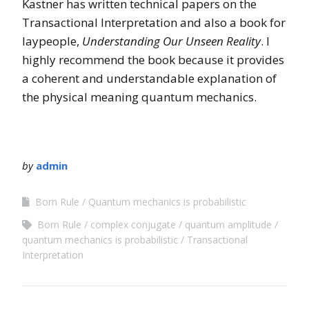
Kastner has written technical papers on the
Transactional Interpretation and also a book for
laypeople,
Understanding Our Unseen Reality
. I
highly recommend the book because it provides
a coherent and understandable explanation of
the physical meaning quantum mechanics.
by
admin
Born Rule
Quantum mechanics is probabilistic
Born Rule
complex conjugate
quantum amplitude
quantum mechanics is probabilistic
Transactional
Interpretation