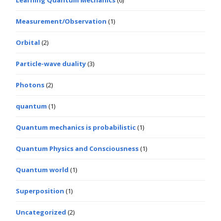
Learning Quantum Mechanics
(6)
Measurement/Observation
(1)
Orbital
(2)
Particle-wave duality
(3)
Photons
(2)
quantum
(1)
Quantum mechanics is probabilistic
(1)
Quantum Physics and Consciousness
(1)
Quantum world
(1)
Superposition
(1)
Uncategorized
(2)