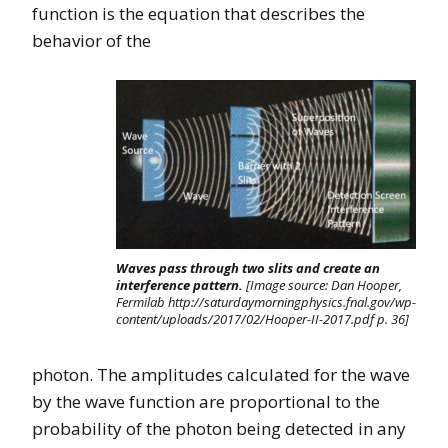
function is the equation that describes the
behavior of the
Waves pass through two slits and create an
interference pattern.
[Image source: Dan Hooper,
Fermilab http://saturdaymorningphysics.fnal.gov/wp-
content/uploads/2017/02/Hooper-II-2017.pdf p. 36]
photon. The amplitudes calculated for the wave
by the wave function are proportional to the
probability of the photon being detected in any