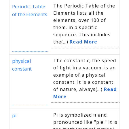
The Periodic Table of the
Periodic Table
Elements lists all the
of the Elements
elements, over 100 of
them, in a specific
sequence. This includes
the(...)
Read More
The constant c, the speed
physical
of light in a vacuum, is an
constant
example of a physical
constant. It is a constant
of nature, always(...)
Read
More
Pi is symbolized π and
pi
pronounced like "pie." It is