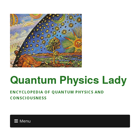
Quantum Physics Lady
ENCYCLOPEDIA OF QUANTUM PHYSICS AND
CONSCIOUSNESS
Menu