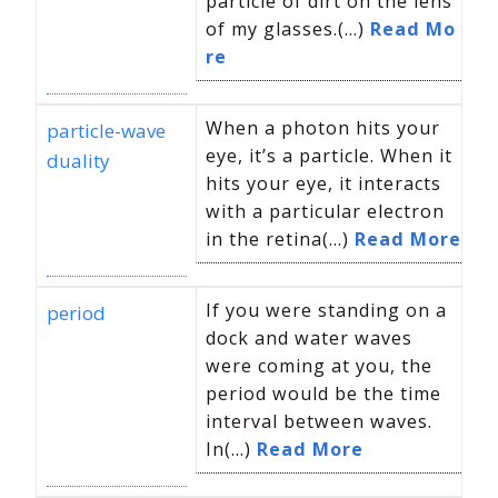
particle of dirt on the lens
of my glasses.(...)
Read Mo
re
When a photon hits your
particle-wave
eye, it’s a particle. When it
duality
hits your eye, it interacts
with a particular electron
in the retina(...)
Read More
If you were standing on a
period
dock and water waves
were coming at you, the
period would be the time
interval between waves.
In(...)
Read More