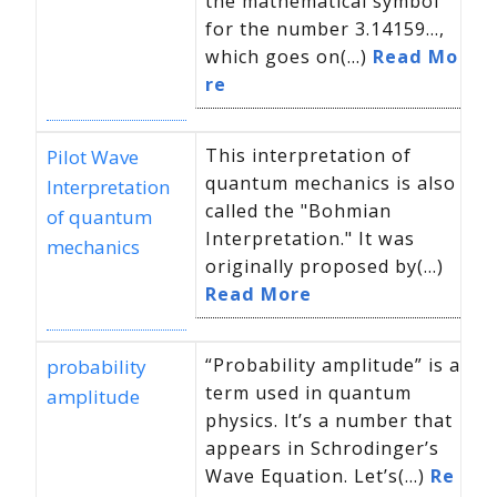
the mathematical symbol
for the number 3.14159…,
which goes on(...)
Read Mo
re
This interpretation of
Pilot Wave
quantum mechanics is also
Interpretation
called the "Bohmian
of quantum
Interpretation." It was
mechanics
originally proposed by(...)
Read More
“Probability amplitude” is a
probability
term used in quantum
amplitude
physics. It’s a number that
appears in Schrodinger’s
Wave Equation. Let’s(...)
Re