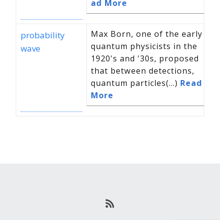
ad More
Max Born, one of the early
probability
quantum physicists in the
wave
1920's and '30s, proposed
that between detections,
quantum particles(...)
Read
More