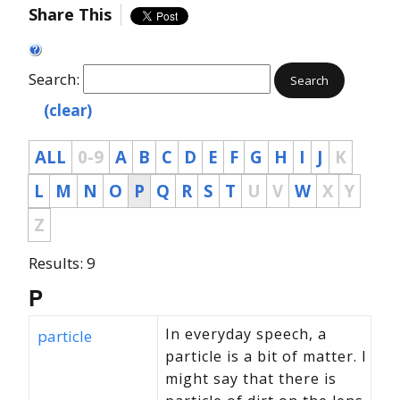
Share This
Search:
Search
(clear)
ALL
0-9
A
B
C
D
E
F
G
H
I
J
K
L
M
N
O
P
Q
R
S
T
U
V
W
X
Y
Z
Results: 9
P
In everyday speech, a
particle
particle is a bit of matter. I
might say that there is