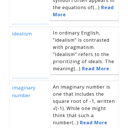
symbol i often appears in
the equations of(...)
Read
More
In ordinary English,
idealism
"idealism" is contrasted
with pragmatism.
"Idealism" refers to the
prioritizing of ideals. The
meaning(...)
Read More
An imaginary number is
imaginary
one that includes the
number
square root of -1, written
√(-1). While one might
think that such a
number(...)
Read More