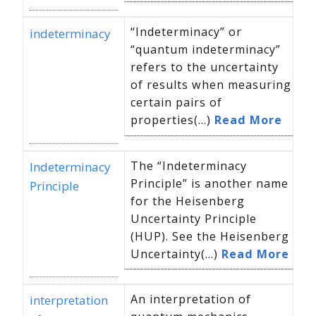
“Indeterminacy” or
indeterminacy
“quantum indeterminacy”
refers to the uncertainty
of results when measuring
certain pairs of
properties(...)
Read More
The “Indeterminacy
Indeterminacy
Principle” is another name
Principle
for the Heisenberg
Uncertainty Principle
(HUP). See the Heisenberg
Uncertainty(...)
Read More
An interpretation of
interpretation