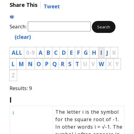
Share This
Tweet
Search:
Search
(clear)
ALL
0-9
A
B
C
D
E
F
G
H
I
J
K
L
M
N
O
P
Q
R
S
T
U
V
W
X
Y
Z
Results: 9
I
The letter i is the symbol
i
for the square root of -1.
In other words i = √-1. The