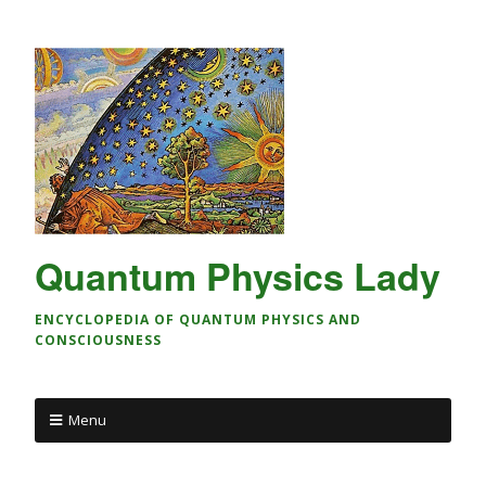
Quantum Physics Lady
ENCYCLOPEDIA OF QUANTUM PHYSICS AND
CONSCIOUSNESS
Menu