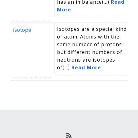
has an imbalance(...)
Read
More
Isotopes are a special kind
isotope
of atom. Atoms with the
same number of protons
but different numbers of
neutrons are isotopes
of(...)
Read More