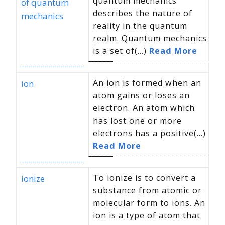
quantum mechanics
of quantum
describes the nature of
mechanics
reality in the quantum
realm. Quantum mechanics
is a set of(...)
Read More
An ion is formed when an
ion
atom gains or loses an
electron. An atom which
has lost one or more
electrons has a positive(...)
Read More
To ionize is to convert a
ionize
substance from atomic or
molecular form to ions. An
ion is a type of atom that