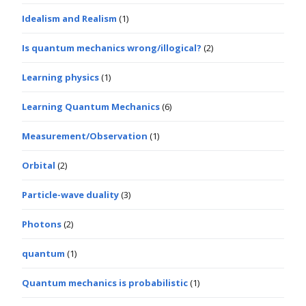
Idealism and Realism
(1)
Is quantum mechanics wrong/illogical?
(2)
Learning physics
(1)
Learning Quantum Mechanics
(6)
Measurement/Observation
(1)
Orbital
(2)
Particle-wave duality
(3)
Photons
(2)
quantum
(1)
Quantum mechanics is probabilistic
(1)