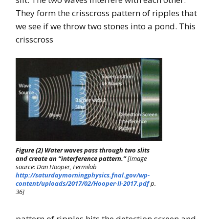
They form the crisscross pattern of ripples that
we see if we throw two stones into a pond. This
crisscross
Figure (2) Water waves pass through two slits
and create an “interference pattern.”
[Image
source: Dan Hooper, Fermilab
http://saturdaymorningphysics.fnal.gov/wp-
content/uploads/2017/02/Hooper-II-2017.pdf
p.
36]
pattern of ripples hits the detection screen and