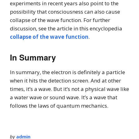
experiments in recent years also point to the
possibility that consciousness can also cause
collapse of the wave function. For further
discussion, see the article in this encyclopedia
collapse of the wave function
.
In Summary
In summary, the electron is definitely a particle
when it hits the detection screen. And at other
times, it’s a wave. But it’s not a physical wave like
a water wave or sound wave. It’s a wave that
follows the laws of quantum mechanics.
by
admin