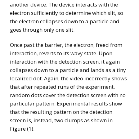
another device. The device interacts with the
electron sufficiently to determine which slit, so
the electron collapses down to a particle and
goes through only one slit.
Once past the barrier, the electron, freed from
interaction, reverts to its wavy state. Upon
interaction with the detection screen, it again
collapses down to a particle and lands as a tiny
localized dot. Again, the video incorrectly shows
that after repeated runs of the experiment,
random dots cover the detection screen with no
particular pattern. Experimental results show
that the resulting pattern on the detection
screen is, instead, two clumps as shown in
Figure (1).