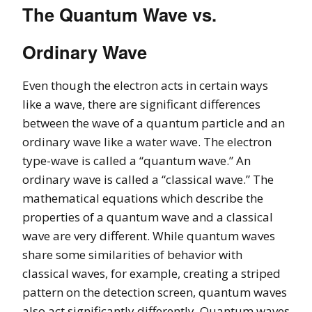
The Quantum Wave vs.
Ordinary Wave
Even though the electron acts in certain ways
like a wave, there are significant differences
between the wave of a quantum particle and an
ordinary wave like a water wave. The electron
type-wave is called a “quantum wave.” An
ordinary wave is called a “classical wave.” The
mathematical equations which describe the
properties of a quantum wave and a classical
wave are very different. While quantum waves
share some similarities of behavior with
classical waves, for example, creating a striped
pattern on the detection screen, quantum waves
also act significantly differently. Quantum waves