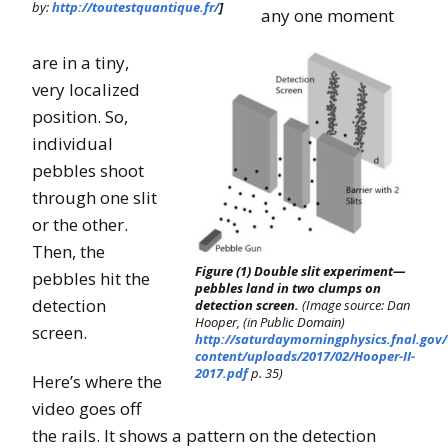
by:
http://toutestquantique.fr/
]
any one moment
are in a tiny,
very localized
position. So,
individual
pebbles shoot
through one slit
or the other.
Then, the
Figure (1) Double slit experiment—
pebbles hit the
pebbles land in two clumps on
detection
detection screen.
(Image source: Dan
Hooper, (in Public Domain)
screen.
http://saturdaymorningphysics.fnal.gov
content/uploads/2017/02/Hooper-II-
2017.pdf
p. 35)
Here’s where the
video goes off
the rails. It shows a pattern on the detection