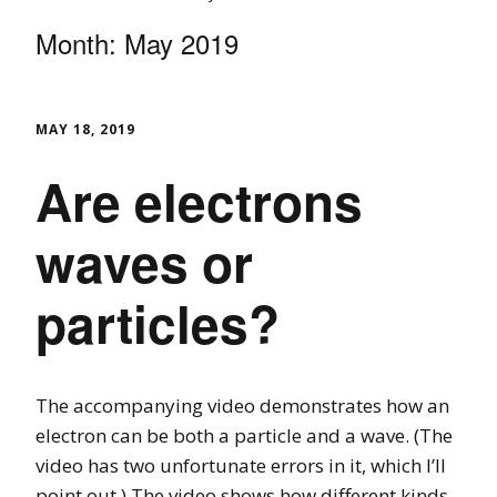
Month:
May 2019
MAY 18, 2019
Are electrons
waves or
particles?
The accompanying video demonstrates how an
electron can be both a particle and a wave. (The
video has two unfortunate errors in it, which I’ll
point out.) The video shows how different kinds