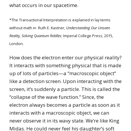
what occurs in our spacetime.
*The Transactional Interpretation is explained in lay terms
without math in Ruth E. Kastner,
Understanding Our Unseen
Reality, Solving Quantum Riddles
; Imperial College Press, 2015,
London.
How does the electron enter our physical reality?
It interacts with something physical that is made
up of lots of particles—a “macroscopic object”
like a detection screen. Upon interacting with the
screen, it’s suddenly a particle. This is called the
“collapse of the wave function.” Since, the
electron always becomes a particle as soon as it
interacts with a macroscopic object, we can
never observe it in its wavy state. We’re like King
Midas. He could never feel his daughter’s soft