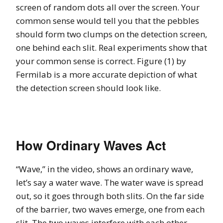
screen of random dots all over the screen. Your
common sense would tell you that the pebbles
should form two clumps on the detection screen,
one behind each slit. Real experiments show that
your common sense is correct. Figure (1) by
Fermilab is a more accurate depiction of what
the detection screen should look like.
How Ordinary Waves Act
“Wave,” in the video, shows an ordinary wave,
let’s say a water wave. The water wave is spread
out, so it goes through both slits. On the far side
of the barrier, two waves emerge, one from each
slit. The two waves interfere with each other.