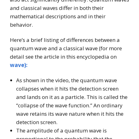
and classical waves differ in both their
mathematical descriptions and in their
behavior.
Here’s a brief listing of differences between a
quantum wave and a classical wave (for more
detail see the article in this encyclopedia on
wave):
As shown in the video, the quantum wave
collapses when it hits the detection screen
and lands on it as a particle. This is called the
“collapse of the wave function.” An ordinary
wave retains its wave nature when it hits the
detection screen.
The amplitude of a quantum wave is
proportional to the probability that the