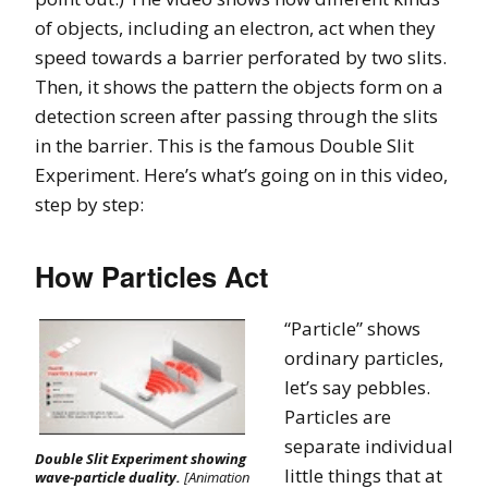
of objects, including an electron, act when they
speed towards a barrier perforated by two slits.
Then, it shows the pattern the objects form on a
detection screen after passing through the slits
in the barrier. This is the famous Double Slit
Experiment. Here’s what’s going on in this video,
step by step:
How Particles Act
“Particle” shows
ordinary particles,
let’s say pebbles.
Particles are
separate individual
Double Slit Experiment showing
little things that at
wave-particle duality.
[Animation