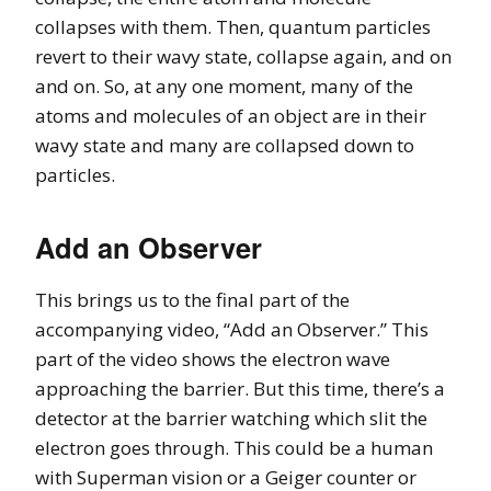
collapses with them. Then, quantum particles
revert to their wavy state, collapse again, and on
and on. So, at any one moment, many of the
atoms and molecules of an object are in their
wavy state and many are collapsed down to
particles.
Add an Observer
This brings us to the final part of the
accompanying video, “Add an Observer.” This
part of the video shows the electron wave
approaching the barrier. But this time, there’s a
detector at the barrier watching which slit the
electron goes through. This could be a human
with Superman vision or a Geiger counter or