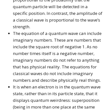
quantum particle will be detected in a
specific position. In contrast, the amplitude of
a classical wave is proportional to the wave’s
strength.
The equation of a quantum wave can include
imaginary numbers. These are numbers that
include the square root of negative 1. As no
number times itself is a negative number,
imaginary numbers do not refer to anything
that has physical reality. The equations for
classical waves do not include imaginary
numbers and describe physically real things.
It is when an electron is in the quantum wave
state, rather than in its particle state, that it
displays quantum weirdness: superposition
(being in more than one place at the same