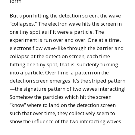
form.
But upon hitting the detection screen, the wave
“collapses.” The electron wave hits the screen in
one tiny spot as if it were a particle. The
experiment is run over and over. One at a time,
electrons flow wave-like through the barrier and
collapse at the detection screen, each time
hitting one tiny spot, that is, suddenly turning
into a particle. Over time, a pattern on the
detection screen emerges. It’s the striped pattern
—the signature pattern of two waves interacting!
Somehow the particles which hit the screen
“know” where to land on the detection screen
such that over time, they collectively seem to
show the influence of the two interacting waves.