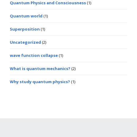
Quantum Physics and Consciousness
(1)
Quantum world
(1)
Superposition
(1)
Uncategorized
(2)
wave function collapse
(1)
What is quantum mechanics?
(2)
Why study quantum physics?
(1)