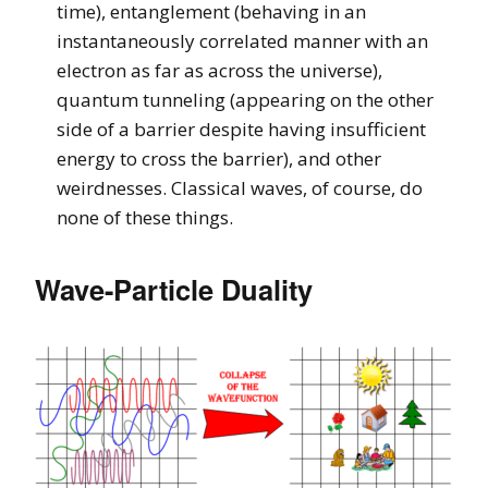
time), entanglement (behaving in an
instantaneously correlated manner with an
electron as far as across the universe),
quantum tunneling (appearing on the other
side of a barrier despite having insufficient
energy to cross the barrier), and other
weirdnesses. Classical waves, of course, do
none of these things.
Wave-Particle Duality