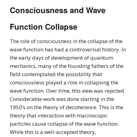
Consciousness and Wave
Function Collapse
The role of consciousness in the collapse of the
wave function has had a controversial history. In
the early days of development of quantum
mechanics, many of the founding fathers of the
field contemplated the possibility that
consciousness played a role in collapsing the
wave function. Over time, this view was rejected.
Considerable work was done starting in the
1950’s on the theory of decoherence. This is the
theory that interaction with macroscopic
particles cause collapse of the wave function.
While this is a well-accepted theory,