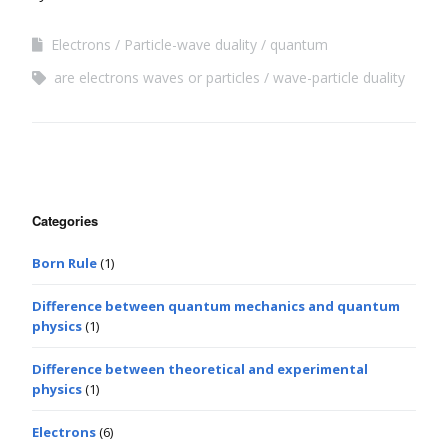
Electrons
Particle-wave duality
quantum
are electrons waves or particles
wave-particle duality
Categories
Born Rule
(1)
Difference between quantum mechanics and quantum
physics
(1)
Difference between theoretical and experimental
physics
(1)
Electrons
(6)