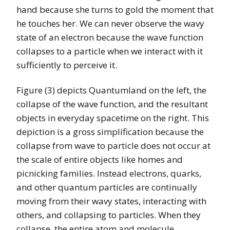
hand because she turns to gold the moment that
he touches her. We can never observe the wavy
state of an electron because the wave function
collapses to a particle when we interact with it
sufficiently to perceive it.
Figure (3) depicts Quantumland on the left, the
collapse of the wave function, and the resultant
objects in everyday spacetime on the right. This
depiction is a gross simplification because the
collapse from wave to particle does not occur at
the scale of entire objects like homes and
picnicking families. Instead electrons, quarks,
and other quantum particles are continually
moving from their wavy states, interacting with
others, and collapsing to particles. When they
collapse, the entire atom and molecule