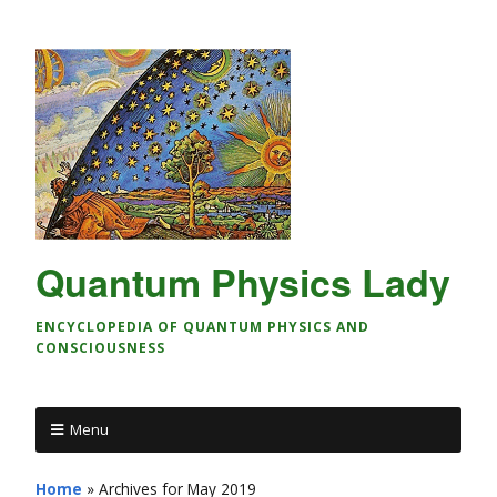
Quantum Physics Lady
ENCYCLOPEDIA OF QUANTUM PHYSICS AND
CONSCIOUSNESS
Menu
Home
»
Archives for May 2019