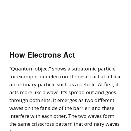
How Electrons Act
“Quantum object” shows a subatomic particle,
for example, our electron. It doesn’t act at all like
an ordinary particle such as a pebble. At first, it
acts more like a wave. It’s spread out and goes
through both slits. It emerges as two different
waves on the far side of the barrier, and these
interfere with each other. The two waves form
the same crisscross pattern that ordinary waves