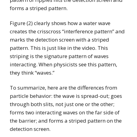
forms a striped pattern.
Figure (2) clearly shows how a water wave
creates the crisscross “interference pattern” and
marks the detection screen with a striped
pattern. This is just like in the video. This
striping is the signature pattern of waves
interacting. When physicists see this pattern,
they think “waves.”
To summarize, here are the differences from
particle behavior: the wave is spread-out; goes
through both slits, not just one or the other;
forms two interacting waves on the far side of
the barrier; and forms a striped pattern on the
detection screen.