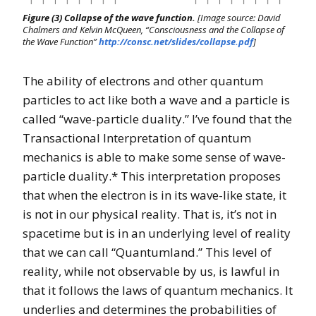
Figure (3) Collapse of the wave function.
[Image source: David
Chalmers and Kelvin McQueen, “Consciousness and the Collapse of
the Wave Function”
http://consc.net/slides/collapse.pdf
]
The ability of electrons and other quantum
particles to act like both a wave and a particle is
called “wave-particle duality.” I’ve found that the
Transactional Interpretation of quantum
mechanics is able to make some sense of wave-
particle duality.* This interpretation proposes
that when the electron is in its wave-like state, it
is not in our physical reality. That is, it’s not in
spacetime but is in an underlying level of reality
that we can call “Quantumland.” This level of
reality, while not observable by us, is lawful in
that it follows the laws of quantum mechanics. It
underlies and determines the probabilities of