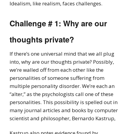
Idealism, like realism, faces challenges.
Challenge # 1: Why are our
thoughts private?
If there’s one universal mind that we all plug
into, why are our thoughts private? Possibly,
we’re walled off from each other like the
personalities of someone suffering from
multiple personality disorder. We’re each an
“alter,” as the psychologists call one of these
personalities. This possibility is spelled out in
many journal articles and books by computer
scientist and philosopher, Bernardo Kastrup,
Kastrup also notes evidence found by