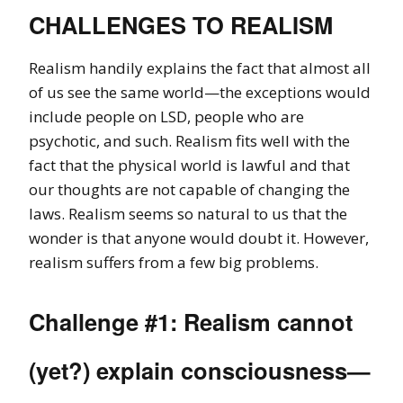
CHALLENGES TO REALISM
Realism handily explains the fact that almost all
of us see the same world—the exceptions would
include people on LSD, people who are
psychotic, and such. Realism fits well with the
fact that the physical world is lawful and that
our thoughts are not capable of changing the
laws. Realism seems so natural to us that the
wonder is that anyone would doubt it. However,
realism suffers from a few big problems.
Challenge #1: Realism cannot
(yet?) explain consciousness—