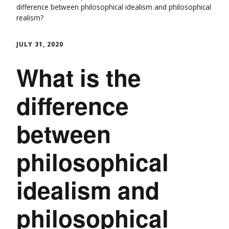
difference between philosophical idealism and philosophical
realism?
JULY 31, 2020
What is the
difference
between
philosophical
idealism and
philosophical