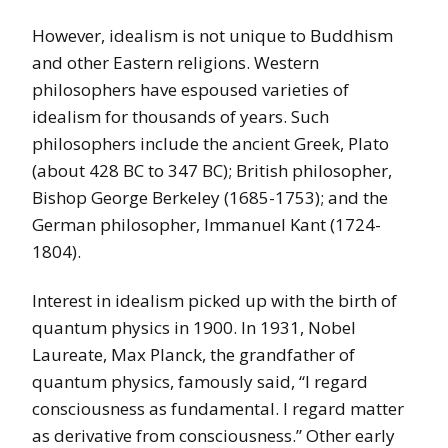
However, idealism is not unique to Buddhism
and other Eastern religions. Western
philosophers have espoused varieties of
idealism for thousands of years. Such
philosophers include the ancient Greek, Plato
(about 428 BC to 347 BC); British philosopher,
Bishop George Berkeley (1685-1753); and the
German philosopher, Immanuel Kant (1724-
1804).
Interest in idealism picked up with the birth of
quantum physics in 1900. In 1931, Nobel
Laureate, Max Planck, the grandfather of
quantum physics, famously said, “I regard
consciousness as fundamental. I regard matter
as derivative from consciousness.” Other early