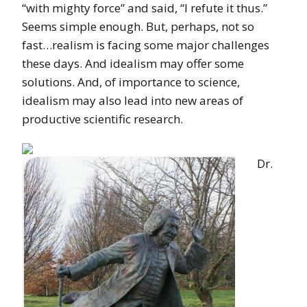
“with mighty force” and said, “I refute it thus.”
Seems simple enough. But, perhaps, not so
fast…realism is facing some major challenges
these days. And idealism may offer some
solutions. And, of importance to science,
idealism may also lead into new areas of
productive scientific research.
Dr.