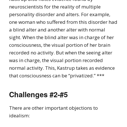
neuroscientists for the reality of multiple
personality disorder and alters. For example,
one woman who suffered from this disorder had
a blind alter and another alter with normal
sight. When the blind alter was in charge of her
consciousness, the visual portion of her brain
recorded no activity. But when the seeing alter
was in charge, the visual portion recorded
normal activity. This, Kastrup takes as evidence
that consciousness can be “privatized.” ***
Challenges #2-#5
There are other important objections to
idealism: