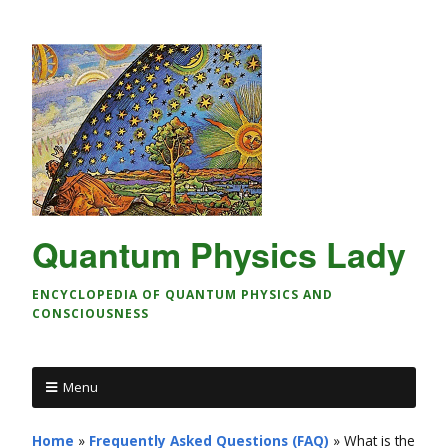
Quantum Physics Lady
ENCYCLOPEDIA OF QUANTUM PHYSICS AND
CONSCIOUSNESS
Menu
Home
»
Frequently Asked Questions (FAQ)
»
What is the