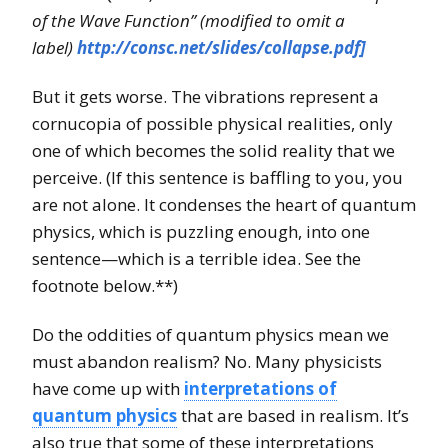
of the Wave Function” (modified to omit a
label)
http://consc.net/slides/collapse.pdf]
But it gets worse. The vibrations represent a
cornucopia of possible physical realities, only
one of which becomes the solid reality that we
perceive. (If this sentence is baffling to you, you
are not alone. It condenses the heart of quantum
physics, which is puzzling enough, into one
sentence—which is a terrible idea. See the
footnote below.**)
Do the oddities of quantum physics mean we
must abandon realism? No. Many physicists
have come up with
interpretations of
quantum physics
that are based in realism. It’s
also true that some of these interpretations