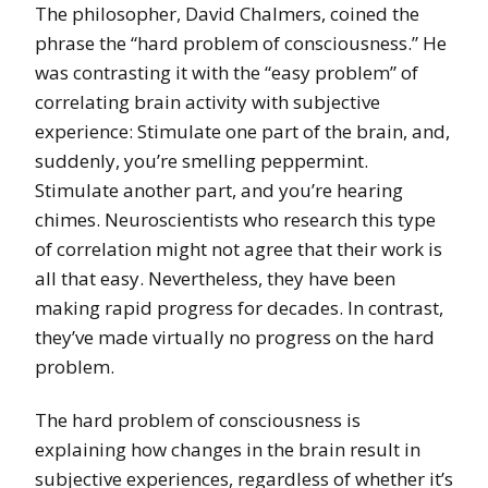
The philosopher, David Chalmers, coined the
phrase the “hard problem of consciousness.” He
was contrasting it with the “easy problem” of
correlating brain activity with subjective
experience: Stimulate one part of the brain, and,
suddenly, you’re smelling peppermint.
Stimulate another part, and you’re hearing
chimes. Neuroscientists who research this type
of correlation might not agree that their work is
all that easy. Nevertheless, they have been
making rapid progress for decades. In contrast,
they’ve made virtually no progress on the hard
problem.
The hard problem of consciousness is
explaining how changes in the brain result in
subjective experiences, regardless of whether it’s