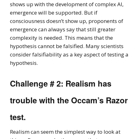
shows up with the development of complex AI,
emergence will be supported. But if
consciousness doesn’t show up, proponents of
emergence can always say that still greater
complexity is needed. This means that the
hypothesis cannot be falsified. Many scientists
consider falsifiability as a key aspect of testing a
hypothesis.
Challenge # 2: Realism has
trouble with the Occam’s Razor
test.
Realism can seem the simplest way to look at