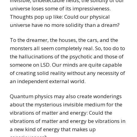
invisible, undetectable fields, the solidity of our
universe loses some of its impressiveness.
Thoughts pop up like: Could our physical
universe have no more solidity than a dream?
To the dreamer, the houses, the cars, and the
monsters all seem completely real. So, too do to
the hallucinations of the psychotic and those of
someone on LSD. Our minds are quite capable
of creating solid reality without any necessity of
an independent external world.
Quantum physics may also create wonderings
about the mysterious invisible medium for the
vibrations of matter and energy: Could the
vibrations of matter and energy be vibrations in
a new kind of energy that makes up