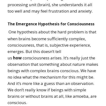
processing unit (brain), she understands it all
too well and may feel frustration and anxiety.
The Emergence Hypothesis for Consciousness
One hypothesis about the hard problem is that
when brains become sufficiently complex,
consciousness, that is, subjective experience,
emerges. But this doesn’t tell
us
how
consciousness arises. It’s really just the
observation that something about nature makes
beings with complex brains conscious. We have
no idea what the mechanism for this might be.
And it’s more like a guess than an observation.
We don’t really know if beings with simple
brains or without brains at all, like amoeba, are
conscious.