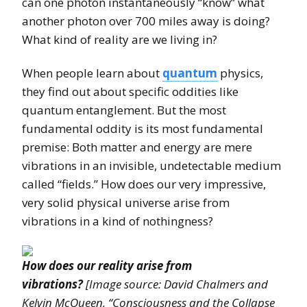
can one photon instantaneously “know” what
another photon over 700 miles away is doing?
What kind of reality are we living in?
When people learn about
quantum
physics,
they find out about specific oddities like
quantum entanglement. But the most
fundamental oddity is its most fundamental
premise: Both matter and energy are mere
vibrations in an invisible, undetectable medium
called “fields.” How does our very impressive,
very solid physical universe arise from
vibrations in a kind of nothingness?
How does our reality arise from
vibrations?
[Image source: David Chalmers and
Kelvin McQueen, “Consciousness and the Collapse