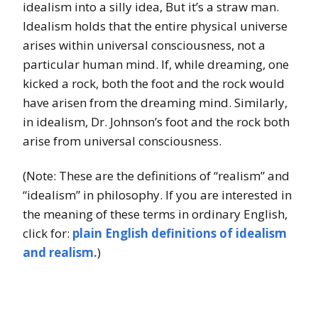
idealism into a silly idea, But it’s a straw man.
Idealism holds that the entire physical universe
arises within universal consciousness, not a
particular human mind. If, while dreaming, one
kicked a rock, both the foot and the rock would
have arisen from the dreaming mind. Similarly,
in idealism, Dr. Johnson’s foot and the rock both
arise from universal consciousness.
(Note: These are the definitions of “realism” and
“idealism” in philosophy. If you are interested in
the meaning of these terms in ordinary English,
click for:
plain English definitions of idealism
and realism.
)