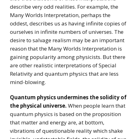
describe very odd realities. For example, the
Many Worlds Interpretation, perhaps the
oddest, describes us as having infinite copies of
ourselves in infinite numbers of universes. The
desire to salvage realism may be an important
reason that the Many Worlds Interpretation is
gaining popularity among physicists. But there
are other realistic interpretations of Special
Relativity and quantum physics that are less
mind-blowing.
Quantum physics undermines the solidity of
the physical universe.
When people learn that
quantum physics is based on the proposition
that matter and energy are, at bottom,
vibrations of questionable reality which shake