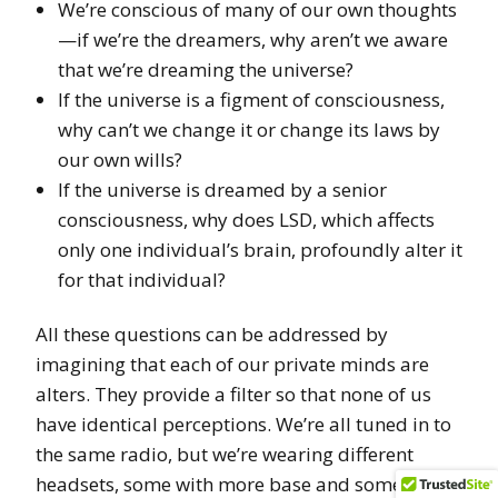
We’re conscious of many of our own thoughts
—if we’re the dreamers, why aren’t we aware
that we’re dreaming the universe?
If the universe is a figment of consciousness,
why can’t we change it or change its laws by
our own wills?
If the universe is dreamed by a senior
consciousness, why does LSD, which affects
only one individual’s brain, profoundly alter it
for that individual?
All these questions can be addressed by
imagining that each of our private minds are
alters. They provide a filter so that none of us
have identical perceptions. We’re all tuned in to
the same radio, but we’re wearing different
headsets, some with more base and some with