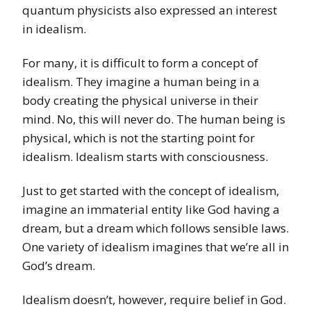
quantum physicists also expressed an interest
in idealism.
For many, it is difficult to form a concept of
idealism. They imagine a human being in a
body creating the physical universe in their
mind. No, this will never do. The human being is
physical, which is not the starting point for
idealism. Idealism starts with consciousness.
Just to get started with the concept of idealism,
imagine an immaterial entity like God having a
dream, but a dream which follows sensible laws.
One variety of idealism imagines that we’re all in
God’s dream.
Idealism doesn’t, however, require belief in God.