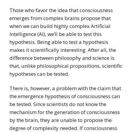
Those who favor the idea that consciousness
emerges from complex brains propose that
when we can build highly complex Artificial
Intelligence (AI), we’ll be able to test this
hypothesis. Being able to test a hypothesis
makes it scientifically interesting. After all, the
difference between philosophy and science is
that, unlike philosophical propositions, scientific
hypotheses can be tested.
There is, however, a problem with the claim that
the emergence hypothesis of consciousness can
be tested. Since scientists do not know the
mechanism for the generation of consciousness
by the brain, they are unable to propose the
degree of complexity needed. If consciousness