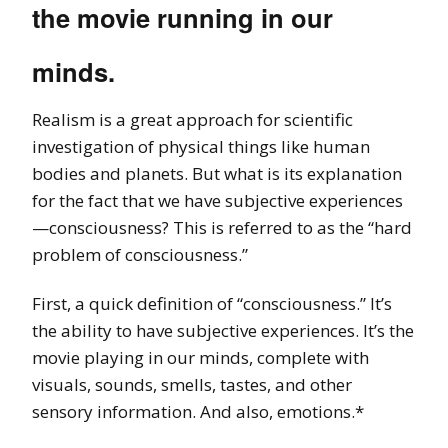
the movie running in our
minds.
Realism is a great approach for scientific
investigation of physical things like human
bodies and planets. But what is its explanation
for the fact that we have subjective experiences
—consciousness? This is referred to as the “hard
problem of consciousness.”
First, a quick definition of “consciousness.” It’s
the ability to have subjective experiences. It’s the
movie playing in our minds, complete with
visuals, sounds, smells, tastes, and other
sensory information. And also, emotions.*