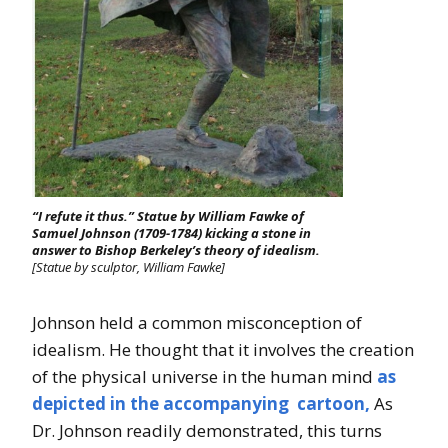
“I refute it thus.” Statue by William Fawke of
Samuel Johnson (1709-1784) kicking a stone in
answer to Bishop Berkeley’s theory of idealism.
[Statue by sculptor, William Fawke]
Johnson held a common misconception of
idealism. He thought that it involves the creation
of the physical universe in the human mind
as
depicted in the accompanying cartoon,
As
Dr. Johnson readily demonstrated, this turns