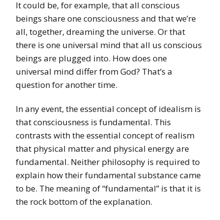
It could be, for example, that all conscious
beings share one consciousness and that we’re
all, together, dreaming the universe. Or that
there is one universal mind that all us conscious
beings are plugged into. How does one
universal mind differ from God? That’s a
question for another time.
In any event, the essential concept of idealism is
that consciousness is fundamental. This
contrasts with the essential concept of realism
that physical matter and physical energy are
fundamental. Neither philosophy is required to
explain how their fundamental substance came
to be. The meaning of “fundamental” is that it is
the rock bottom of the explanation.