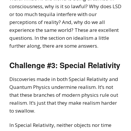
consciousness, why is it so lawful? Why does LSD
or too much tequila interfere with our
perceptions of reality? And, why do we all
experience the same world? These are excellent
questions. In the section on idealism a little
further along, there are some answers.
Challenge #3: Special Relativity
Discoveries made in both Special Relativity and
Quantum Physics undermine realism. It’s not
that these branches of modern physics rule out
realism. It’s just that they make realism harder
to swallow.
In Special Relativity, neither objects nor time