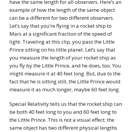
have the same length for all observers. Here’s an
example of how the length of the same object
can be a different for two different observers.
Let’s say that you’re flying in a rocket ship to
Mars at a significant fraction of the speed of
light. Traveling at this clip, you pass the Little
Prince sitting on his little planet. Let’s say that
you measure the length of your rocket ship as
you fly by the Little Prince, and he does, too. You
might measure it at 40 feet long. But, due to the
fact that he is sitting still, the Little Prince would
measure it as much longer, maybe 60 feet long.
Special Relativity tells us that the rocket ship can
be both 40 feet long to you and 60 feet long to
the Little Prince. This is not a visual effect; the
same object has two different physical lengths