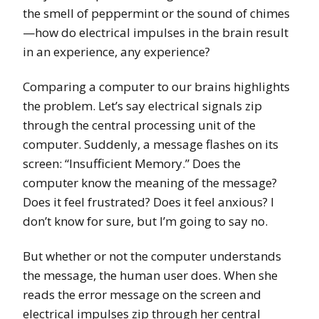
the smell of peppermint or the sound of chimes
—how do electrical impulses in the brain result
in an experience, any experience?
Comparing a computer to our brains highlights
the problem. Let’s say electrical signals zip
through the central processing unit of the
computer. Suddenly, a message flashes on its
screen: “Insufficient Memory.” Does the
computer know the meaning of the message?
Does it feel frustrated? Does it feel anxious? I
don’t know for sure, but I’m going to say no.
But whether or not the computer understands
the message, the human user does. When she
reads the error message on the screen and
electrical impulses zip through her central