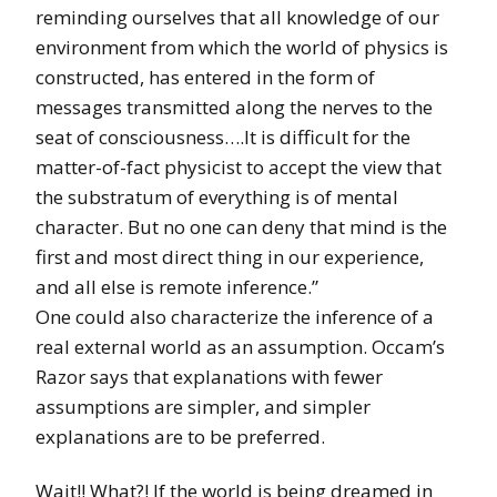
reminding ourselves that all knowledge of our
environment from which the world of physics is
constructed, has entered in the form of
messages transmitted along the nerves to the
seat of consciousness….It is difficult for the
matter-of-fact physicist to accept the view that
the substratum of everything is of mental
character. But no one can deny that mind is the
first and most direct thing in our experience,
and all else is remote inference.”
One could also characterize the inference of a
real external world as an assumption. Occam’s
Razor says that explanations with fewer
assumptions are simpler, and simpler
explanations are to be preferred.
Wait!! What?! If the world is being dreamed in