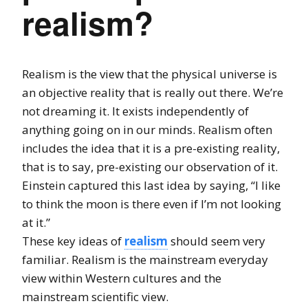
realism?
Realism is the view that the physical universe is
an objective reality that is really out there. We’re
not dreaming it. It exists independently of
anything going on in our minds. Realism often
includes the idea that it is a pre-existing reality,
that is to say, pre-existing our observation of it.
Einstein captured this last idea by saying, “I like
to think the moon is there even if I’m not looking
at it.”
These key ideas of
realism
should seem very
familiar. Realism is the mainstream everyday
view within Western cultures and the
mainstream scientific view.