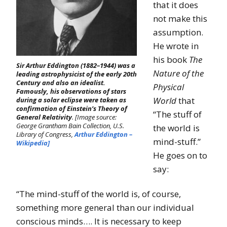
that it does
not make this
assumption.
He wrote in
his book
The
Sir Arthur Eddington (1882–1944) was a
Nature of the
leading astrophysicist of the early 20th
Century and also an idealist.
Physical
Famously, his observations of stars
World
that
during a solar eclipse were taken as
confirmation of Einstein’s Theory of
“The stuff of
General Relativity
. [Image source:
George Grantham Bain Collection, U.S.
the world is
Library of Congress,
Arthur Eddington –
mind-stuff.”
Wikipedia]
He goes on to
say:
“The mind-stuff of the world is, of course,
something more general than our individual
conscious minds…. It is necessary to keep