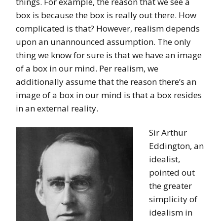
things. For example, the reason that we see a
box is because the box is really out there. How
complicated is that? However, realism depends
upon an unannounced assumption. The only
thing we know for sure is that we have an image
of a box in our mind. Per realism, we
additionally assume that the reason there’s an
image of a box in our mind is that a box resides
in an external reality.
Sir Arthur
Eddington, an
idealist,
pointed out
the greater
simplicity of
idealism in