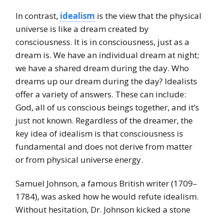
In contrast,
idealism
is the view that the physical
universe is like a dream created by
consciousness. It is in consciousness, just as a
dream is. We have an individual dream at night;
we have a shared dream during the day. Who
dreams up our dream during the day? Idealists
offer a variety of answers. These can include:
God, all of us conscious beings together, and it’s
just not known. Regardless of the dreamer, the
key idea of idealism is that consciousness is
fundamental and does not derive from matter
or from physical universe energy.
Samuel Johnson, a famous British writer (1709–
1784), was asked how he would refute idealism.
Without hesitation, Dr. Johnson kicked a stone