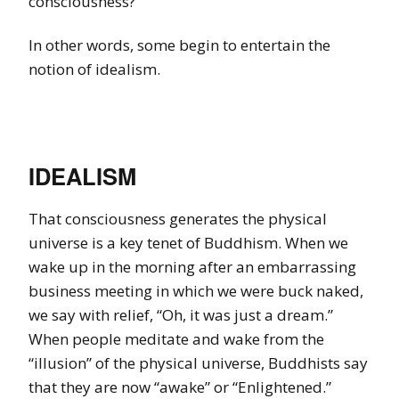
consciousness?
In other words, some begin to entertain the
notion of idealism.
IDEALISM
That consciousness generates the physical
universe is a key tenet of Buddhism. When we
wake up in the morning after an embarrassing
business meeting in which we were buck naked,
we say with relief, “Oh, it was just a dream.”
When people meditate and wake from the
“illusion” of the physical universe, Buddhists say
that they are now “awake” or “Enlightened.”