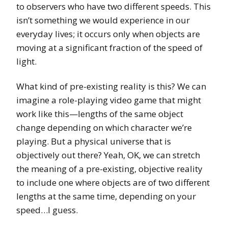
to observers who have two different speeds. This
isn’t something we would experience in our
everyday lives; it occurs only when objects are
moving at a significant fraction of the speed of
light.
What kind of pre-existing reality is this? We can
imagine a role-playing video game that might
work like this—lengths of the same object
change depending on which character we’re
playing. But a physical universe that is
objectively out there? Yeah, OK, we can stretch
the meaning of a pre-existing, objective reality
to include one where objects are of two different
lengths at the same time, depending on your
speed…I guess.