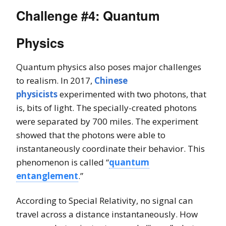
Challenge #4: Quantum
Physics
Quantum physics also poses major challenges
to realism. In 2017,
Chinese
physicists
experimented with two photons, that
is, bits of light. The specially-created photons
were separated by 700 miles. The experiment
showed that the photons were able to
instantaneously coordinate their behavior. This
phenomenon is called “
quantum
entanglement
.”
According to Special Relativity, no signal can
travel across a distance instantaneously. How