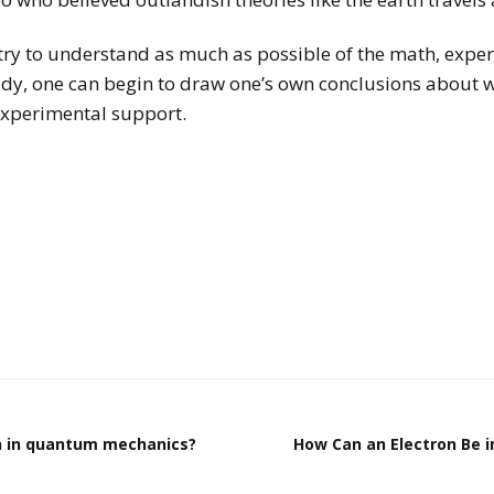
o try to understand as much as possible of the math, exper
udy, one can begin to draw one’s own conclusions about 
experimental support.
 in quantum mechanics?
How Can an Electron Be 