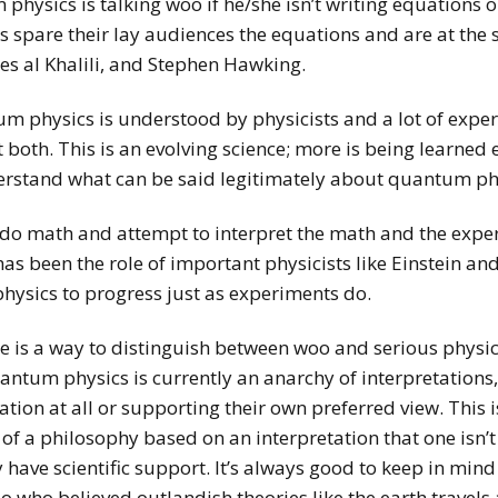
hysics is talking woo if he/she isn’t writing equations
 spare their lay audiences the equations and are at the 
es al Khalili, and Stephen Hawking.
um physics is understood by physicists and a lot of expe
oth. This is an evolving science; more is being learned ev
erstand what can be said legitimately about quantum ph
do math and attempt to interpret the math and the experi
as been the role of important physicists like Einstein and
hysics to progress just as experiments do.
here is a way to distinguish between woo and serious phy
antum physics is currently an anarchy of interpretations, 
tion at all or supporting their own preferred view. This 
of a philosophy based on an interpretation that one isn’t 
have scientific support. It’s always good to keep in min
eo who believed outlandish theories like the earth travels