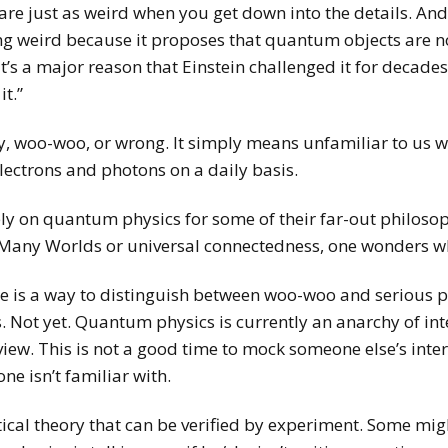
are just as weird when you get down into the details. An
ng weird because it proposes that quantum objects are no
t’s a major reason that Einstein challenged it for decades,
it.”
, woo-woo, or wrong. It simply means unfamiliar to us wh
lectrons and photons on a daily basis.
 rely on quantum physics for some of their far-out philo
Many Worlds or universal connectedness, one wonders who 
here is a way to distinguish between woo-woo and serious 
Not yet. Quantum physics is currently an anarchy of inte
iew. This is not a good time to mock someone else’s inte
ne isn’t familiar with.
al theory that can be verified by experiment. Some migh