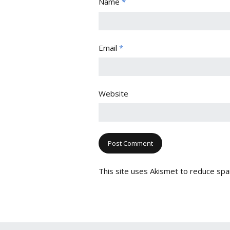
Name
*
Email
*
Website
This site uses Akismet to reduce sp