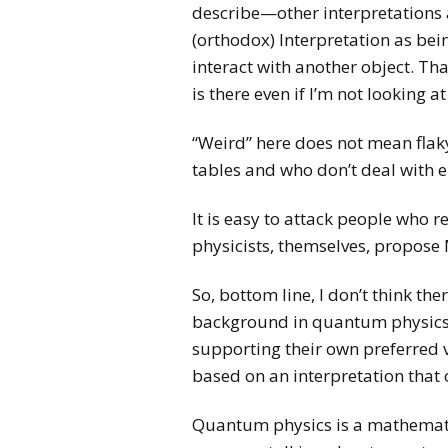
describe—other interpretations 
(orthodox) Interpretation as bei
interact with another object. Tha
is there even if I’m not looking at 
“Weird” here does not mean flaky
tables and who don’t deal with e
It is easy to attack people who
physicists, themselves, propose 
So, bottom line, I don’t think t
background in quantum physics. 
supporting their own preferred v
based on an interpretation that o
Quantum physics is a mathematic