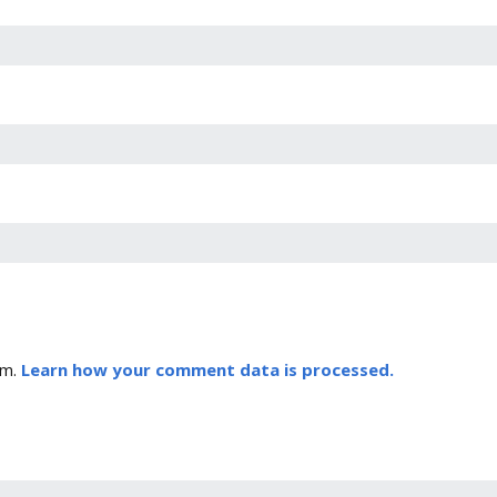
am.
Learn how your comment data is processed.