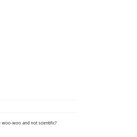
 woo-woo and not scientific?