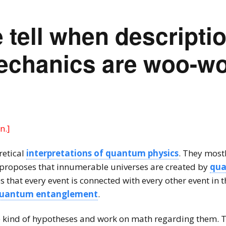
tell when descriptio
chanics are woo-wo
n.]
retical
interpretations of quantum physics
. They most
 proposes that innumerable universes are created by
qu
that every event is connected with every other event in t
uantum entanglement
.
e kind of hypotheses and work on math regarding them. Th