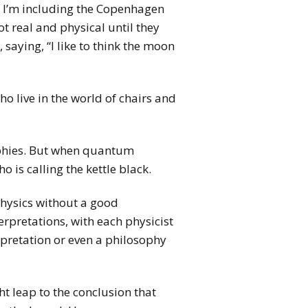
d I’m including the Copenhagen
t real and physical until they
 saying, “I like to think the moon
o live in the world of chairs and
sophies. But when quantum
is calling the kettle black.
physics without a good
rpretations, with each physicist
rpretation or even a philosophy
t leap to the conclusion that