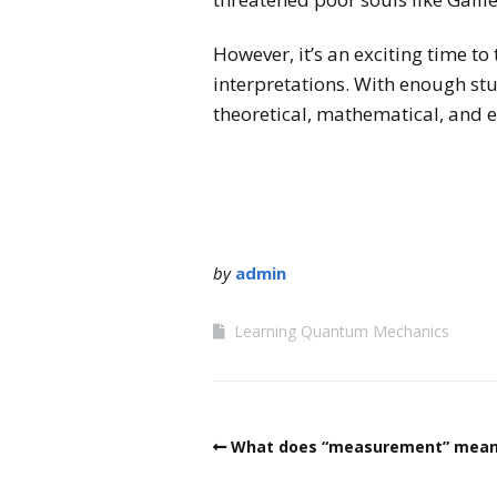
However, it’s an exciting time t
interpretations. With enough st
theoretical, mathematical, and 
by
admin
Learning Quantum Mechanics
What does “measurement” mean