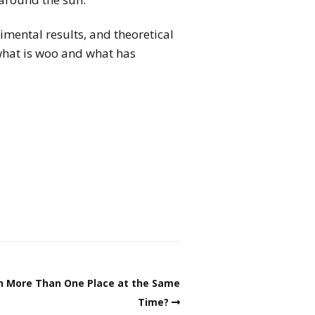
imental results, and theoretical
what is woo and what has
in More Than One Place at the Same
Time?