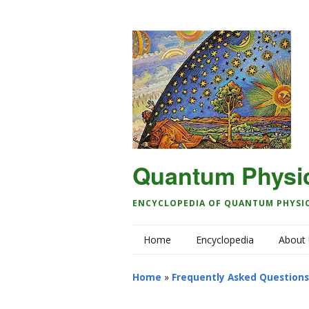
Quantum Physi
ENCYCLOPEDIA OF QUANTUM PHYSI
Home
Encyclopedia
About
Home
»
Frequently Asked Questions