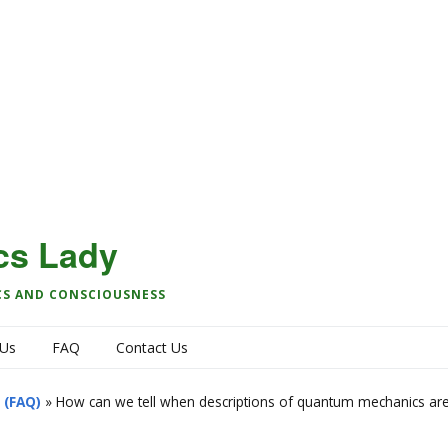
cs Lady
CS AND CONSCIOUSNESS
 Us
FAQ
Contact Us
 (FAQ)
»
How can we tell when descriptions of quantum mechanics are