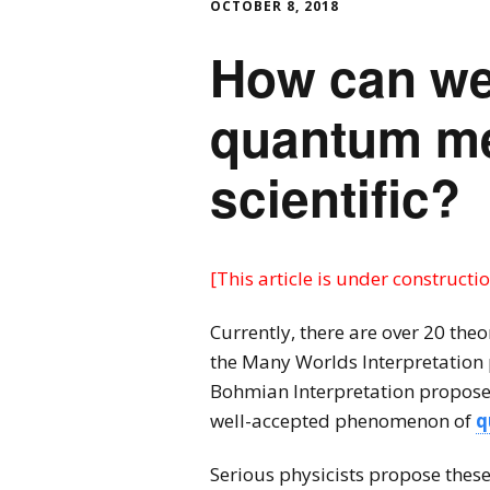
OCTOBER 8, 2018
How can we 
quantum me
scientific?
[This article is under constructio
Currently, there are over 20 theo
the Many Worlds Interpretation
Bohmian Interpretation proposes 
well-accepted phenomenon of
q
Serious physicists propose thes