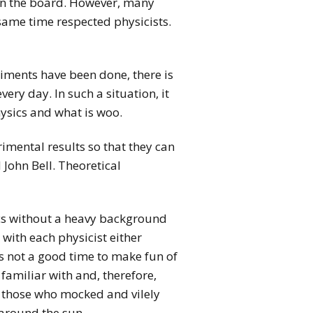
 on the board. However, many
same time respected physicists.
riments have been done, there is
ery day. In such a situation, it
ysics and what is woo.
mental results so that they can
 John Bell. Theoretical
sics without a heavy background
with each physicist either
is not a good time to make fun of
familiar with and, therefore,
d those who mocked and vilely
 around the sun.