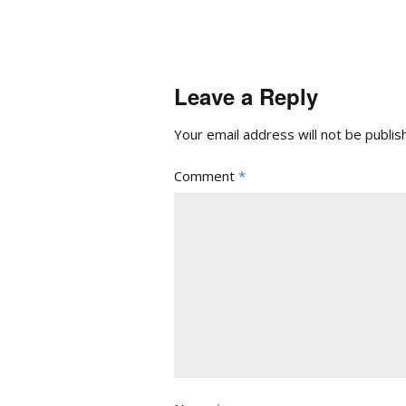
Leave a Reply
Your email address will not be publis
Comment
*