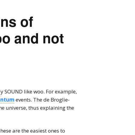
ns of
o and not
ly SOUND like woo. For example,
antum
events. The de Broglie-
he universe, thus explaining the
ese are the easiest ones to