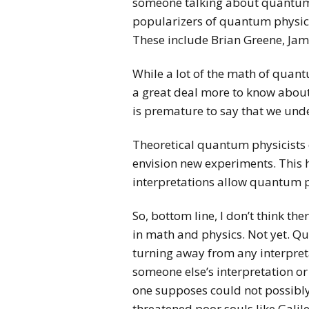
someone talking about quantum p
popularizers of quantum physics
These include Brian Greene, Jam
While a lot of the math of quant
a great deal more to know about b
is premature to say that we und
Theoretical quantum physicists 
envision new experiments. This h
interpretations allow quantum p
So, bottom line, I don’t think t
in math and physics. Not yet. Qu
turning away from any interpreta
someone else’s interpretation or 
one supposes could not possibly 
threatened poor souls like Galil