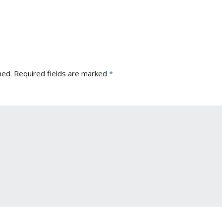
hed.
Required fields are marked
*