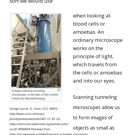
sort we would use
when looking at
blood cells or
amoebas. An
ordinary microscope
works on the
principle of light,
which travels from
the cells or amoebas
and into our eyes.
Scanning tunneling
microscopes allow us
[Image source: O. Usher (UCL MAPS) –
http://www.ucl.ac.uk/maps-
to form images of
faculty/potw/potw/potw1401, CC BY 3.0,
https://commons.wikimedia.org/w/index.php?
objects as small as
curid=30504029 Retrieved from
https://en.wikipedia.org/wiki/Scanning_tunneling_microscope