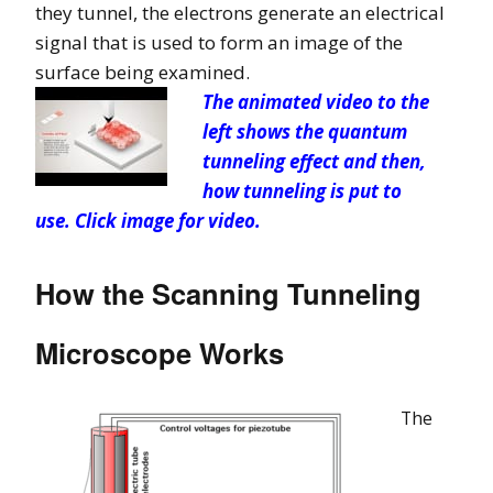
they tunnel, the electrons generate an electrical
signal that is used to form an image of the
surface being examined.
T
he animated video to the
left shows the quantum
tunneling effect and then,
how tunneling is put to
use. Click image for video.
How the Scanning Tunneling
Microscope Works
The