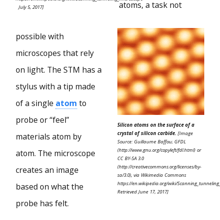
atoms, a task not
July 5, 2017]
possible with
microscopes that rely
on light. The STM has a
stylus with a tip made
of a single
atom
to
probe or “feel”
Silicon atoms on the surface of a
crystal of silicon carbide.
[Image
materials atom by
Source: Guillaume Baffou; GFDL
(http://www.gnu.org/copyleft/fdl.html) or
atom. The microscope
CC BY-SA 3.0
(http://creativecommons.org/licenses/by-
creates an image
sa/3.0), via Wikimedia Commons
https://en.wikipedia.org/wiki/Scanning_tunnelin
based on what the
Retrieved June 17, 2017]
probe has felt.