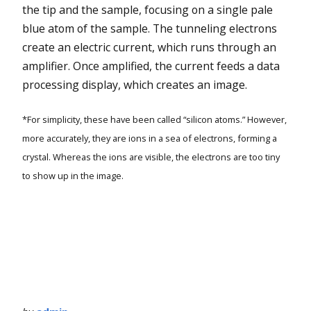
the tip and the sample, focusing on a single pale
blue atom of the sample. The tunneling electrons
create an electric current, which runs through an
amplifier. Once amplified, the current feeds a data
processing display, which creates an image.
*For simplicity, these have been called “silicon atoms.” However,
more accurately, they are ions in a sea of electrons, forming a
crystal. Whereas the ions are visible, the electrons are too tiny
to show up in the image.