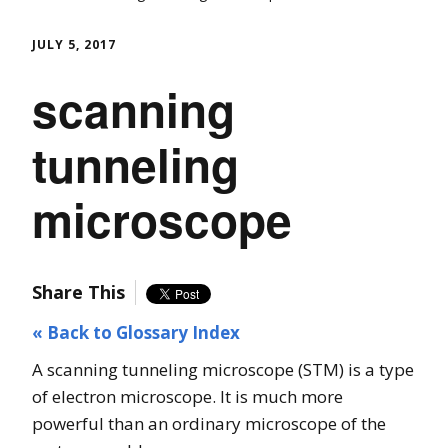
JULY 5, 2017
scanning
tunneling
microscope
Share This
« Back to Glossary Index
A scanning tunneling microscope (STM) is a type
of electron microscope. It is much more
powerful than an ordinary microscope of the