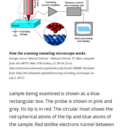
How the scanning tunneling microscope works.
[Image source: Michael Schmid – Michael Schmid, TU Wien; adapted
from the IAP/TU Wien STM Gallery, CC BY-SA 2.0 at,
https://commons.wikimedia.org/w/index.php?curid=180388. Retrieved
from https://en.wikipedia.org/wiki/Scanning_tunneling_microscope on
July 2, 2017.]
sample being examined is shown as a blue
rectangular box. The probe is shown in pink and
grey. Its tip is in red. The circular inset shows the
red spherical atoms of the tip and blue atoms of
the sample. Red dotlike electrons tunnel between