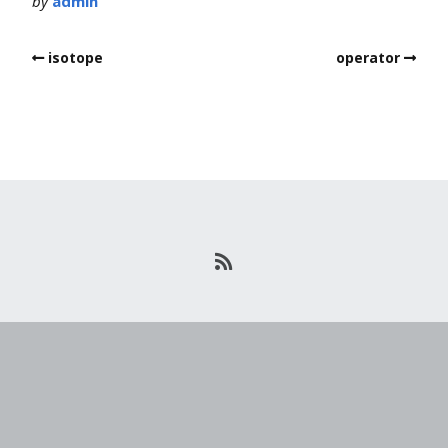
by
admin
isotope
operator