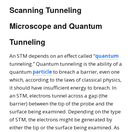
Scanning Tunneling
Microscope and Quantum
Tunneling
An STM depends on an effect called “
quantum
tunneling.” Quantum tunneling is the ability of a
quantum
particle
to breach a barrier, even one
which, according to the laws of classical physics,
it should have insufficient energy to breach. In
an STM, electrons tunnel across a gap (the
barrier) between the tip of the probe and the
surface being examined. Depending on the type
of STM, the electrons might be generated by
either the tip or the surface being examined. As