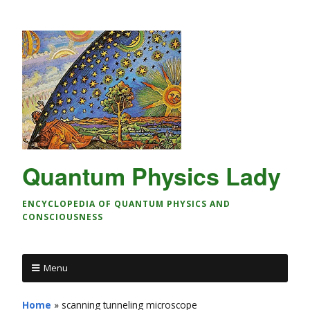
Quantum Physics Lady
ENCYCLOPEDIA OF QUANTUM PHYSICS AND
CONSCIOUSNESS
Menu
Home
»
scanning tunneling microscope