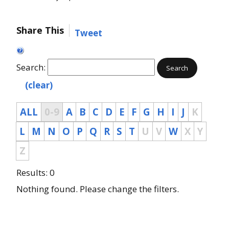
Share This
Tweet
Search:
Search
(clear)
ALL
0-9
A
B
C
D
E
F
G
H
I
J
K
L
M
N
O
P
Q
R
S
T
U
V
W
X
Y
Z
Results: 0
Nothing found. Please change the filters.