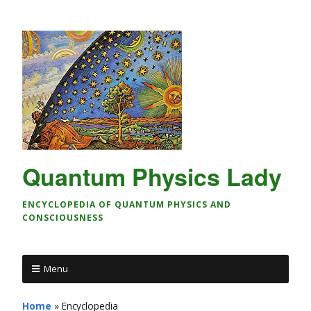
Quantum Physics Lady
ENCYCLOPEDIA OF QUANTUM PHYSICS AND
CONSCIOUSNESS
Menu
Home
»
Encyclopedia