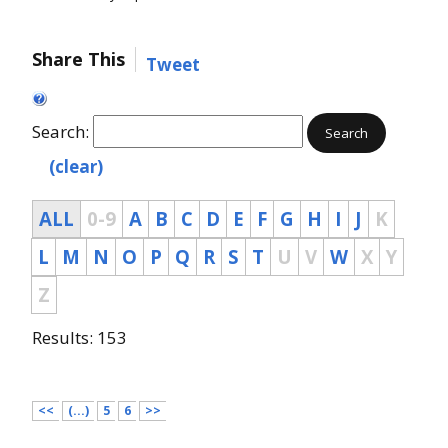
Share This
Tweet
Search:
Search
(clear)
ALL
0-9
A
B
C
D
E
F
G
H
I
J
K
L
M
N
O
P
Q
R
S
T
U
V
W
X
Y
Z
Results: 153
<<
(...)
5
6
>>