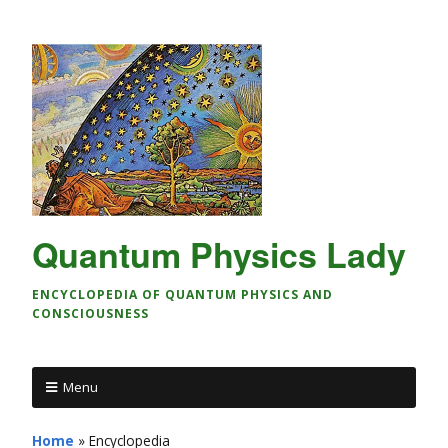
Quantum Physics Lady
ENCYCLOPEDIA OF QUANTUM PHYSICS AND
CONSCIOUSNESS
Menu
Home
»
Encyclopedia