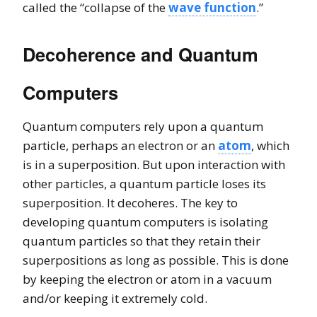
called the “collapse of the
wave function
.”
Decoherence and Quantum
Computers
Quantum computers rely upon a quantum
particle, perhaps an electron or an
atom
, which
is in a superposition. But upon interaction with
other particles, a quantum particle loses its
superposition. It decoheres. The key to
developing quantum computers is isolating
quantum particles so that they retain their
superpositions as long as possible. This is done
by keeping the electron or atom in a vacuum
and/or keeping it extremely cold.