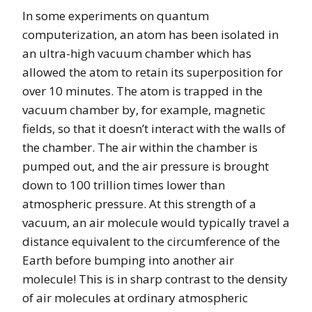
In some experiments on quantum
computerization, an atom has been isolated in
an ultra-high vacuum chamber which has
allowed the atom to retain its superposition for
over 10 minutes. The atom is trapped in the
vacuum chamber by, for example, magnetic
fields, so that it doesn’t interact with the walls of
the chamber. The air within the chamber is
pumped out, and the air pressure is brought
down to 100 trillion times lower than
atmospheric pressure. At this strength of a
vacuum, an air molecule would typically travel a
distance equivalent to the circumference of the
Earth before bumping into another air
molecule! This is in sharp contrast to the density
of air molecules at ordinary atmospheric