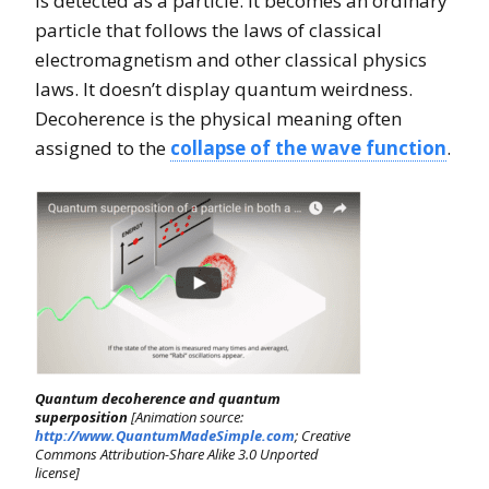
is detected as a particle. It becomes an ordinary
particle that follows the laws of classical
electromagnetism and other classical physics
laws. It doesn’t display quantum weirdness.
Decoherence is the physical meaning often
assigned to the
collapse of the wave function
.
Quantum decoherence and quantum
superposition
[Animation source:
http://www.QuantumMadeSimple.com
; Creative
Commons Attribution-Share Alike 3.0 Unported
license]