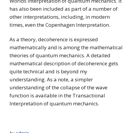
Worlds interpretation of quantum mechanics. It
has also been included as part of a number of
other interpretations, including, in modern
times, even the Copenhagen Interpretation.
As a theory, decoherence is expressed
mathematically and is among the mathematical
theories of quantum mechanics. A detailed
mathematical description of decoherence gets
quite technical and is beyond my
understanding. As a note, a simpler
understanding of the collapse of the wave
function is available in the Transactional
Interpretation of quantum mechanics.
by
admin