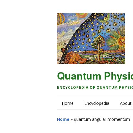
Quantum Physi
ENCYCLOPEDIA OF QUANTUM PHYSI
Home
Encyclopedia
About
Home
»
quantum angular momentum