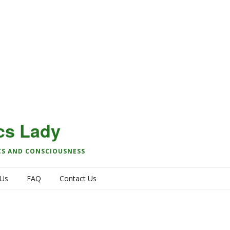
cs Lady
CS AND CONSCIOUSNESS
 Us
FAQ
Contact Us