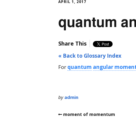
APRIL 1, 2017
quantum a
Share This
« Back to Glossary Index
For
quantum
angular momen
by
admin
moment of momentum