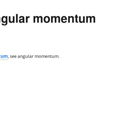
ngular momentum
tum
, see angular momentum.