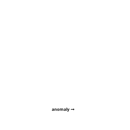
anomaly